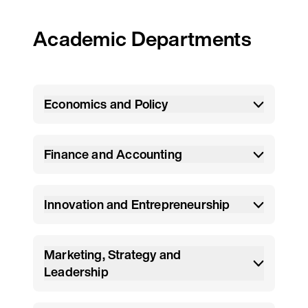
Academic Departments
Economics and Policy
Finance and Accounting
Innovation and Entrepreneurship
Marketing, Strategy and
Leadership