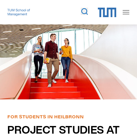
FOR STUDENTS IN HEILBRONN
PROJECT STUDIES AT