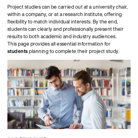
Project studies can be carried out at a university chair,
within a company, or at a research institute, offering
flexibility to match individual interests. By the end,
students can clearly and professionally present their
results to both academic and industry audiences.
This page provides all essential information for
students
planning to complete their project study.