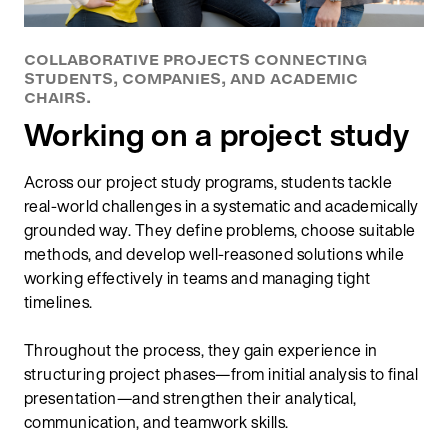
COLLABORATIVE PROJECTS CONNECTING
STUDENTS, COMPANIES, AND ACADEMIC
CHAIRS.
Working on a project study
Across our project study programs, students tackle
real-world challenges in a systematic and academically
grounded way. They define problems, choose suitable
methods, and develop well‑reasoned solutions while
working effectively in teams and managing tight
timelines.
Throughout the process, they gain experience in
structuring project phases—from initial analysis to final
presentation—and strengthen their analytical,
communication, and teamwork skills.