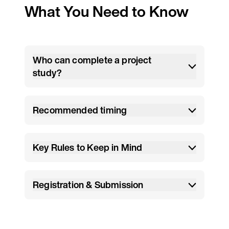
What You Need to Know
Who can complete a project
study?
Recommended timing
Key Rules to Keep in Mind
Registration & Submission