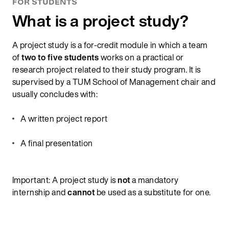
FOR STUDENTS
What is a project study?
A project study is a for-credit module in which a team
of
two to five students
works on a practical or
research project related to their study program. It is
supervised by a TUM School of Management chair and
usually concludes with:
A written project report
A final presentation
Important: A project study is
not
a mandatory
internship and
cannot
be used as a substitute for one.