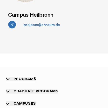
Campus Heilbronn
projects@chn.tum.de
PROGRAMS
Overview
GRADUATE PROGRAMS
Undergraduate programs
Graduate programs
CAMPUSES