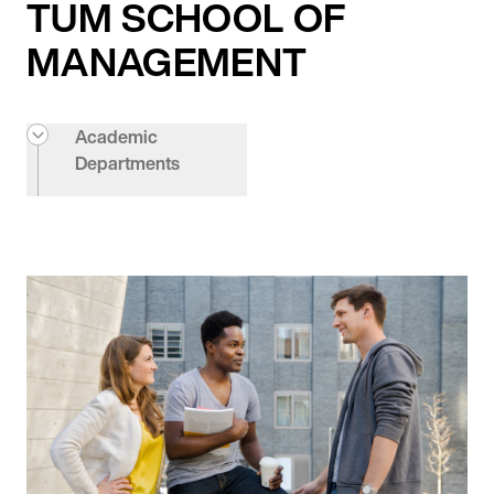
TUM SCHOOL OF
MANAGEMENT
Academic
Departments