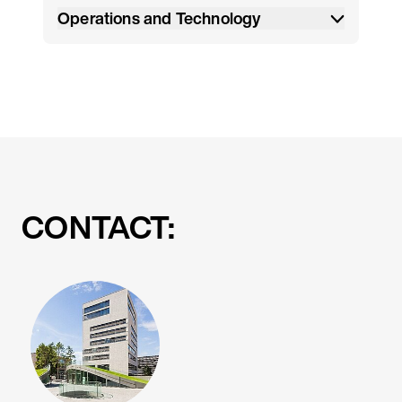
Operations and Technology
CONTACT: