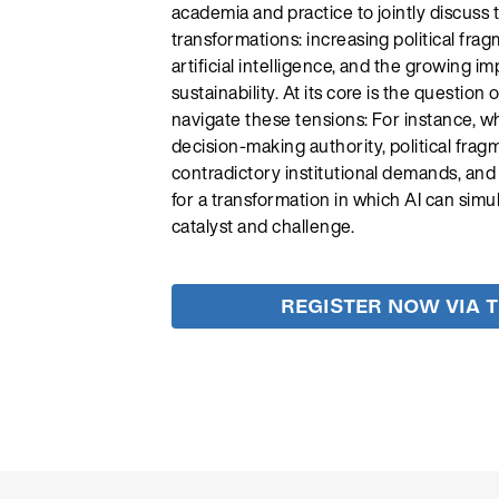
academia and practice to jointly discuss 
transformations: increasing political frag
artificial intelligence, and the growing im
sustainability. At its core is the question
navigate these tensions: For instance, w
decision-making authority, political fra
contradictory institutional demands, and
for a transformation in which AI can simu
catalyst and challenge.
REGISTER NOW VIA 