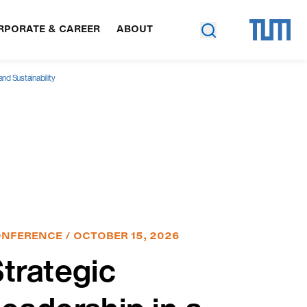
RPORATE & CAREER
ABOUT
nd Sustainability
NFERENCE / OCTOBER 15, 2026
trategic