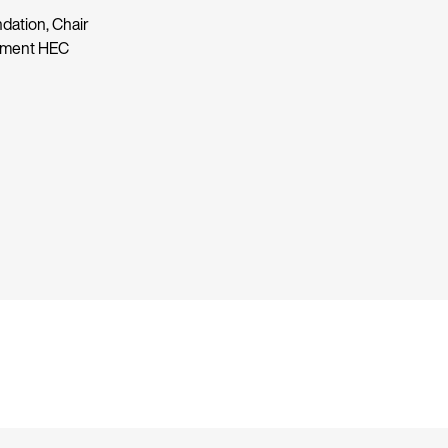
dation, Chair
rtment HEC