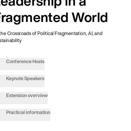
eadership in a
Fragmented World
the Crossroads of Political Fragmentation, AI, and
tainability
Conference Hosts
Keynote Speakers
Extension overview
Practical information