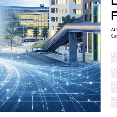
L
At 
Sus