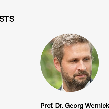
STS
Prof. Dr. Georg Wernic