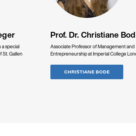
eger
Prof. Dr. Christiane Bo
 a special
Associate Professor of Management and
f St. Gallen
Entrepreneurship at Imperial College Lo
CHRISTIANE BODE