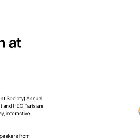
 at
nt Society) Annual
 and HEC Paris are
, interactive
speakers from