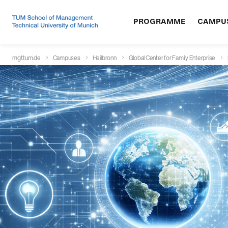
PROGRAMME
CAMPU
mgt.tum.de
Campuses
Heilbronn
Global Center for Family Enterprise