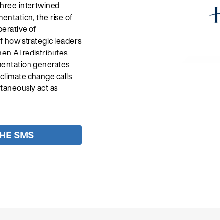
three intertwined
mentation, the rise of
perative of
 of how strategic leaders
hen AI redistributes
gmentation generates
 climate change calls
ltaneously act as
THE SMS