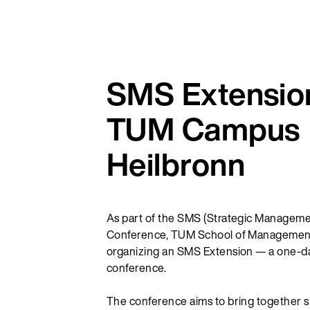
SMS Extension
TUM Campus
Heilbronn
As part of the SMS (Strategic Manageme
Conference, TUM School of Management
organizing an SMS Extension — a one-day
conference.
The conference aims to bring together 