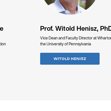
de
Prof. Witold Henisz, Ph
Vice Dean and Faculty Director at Wharto
ndon
the University of Pennsylvania
WITOLD HENISZ