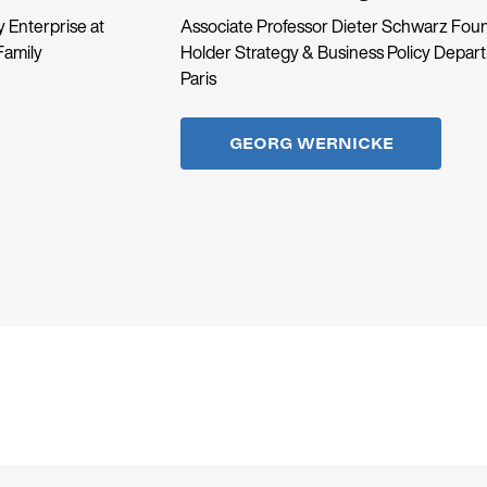
 Enterprise at
Associate Professor Dieter Schwarz Foun
Family
Holder Strategy & Business Policy Depa
Paris
GEORG WERNICKE