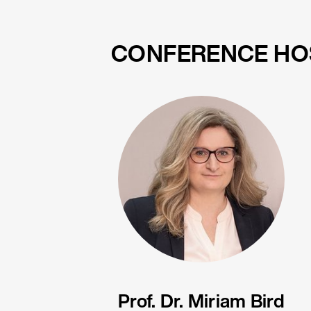
CONFERENCE HO
Prof. Dr. Miriam Bird