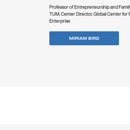
Professor of Entrepreneurship and Family
TUM, Center Director, Global Center for 
Enterprise
MIRIAM BIRD