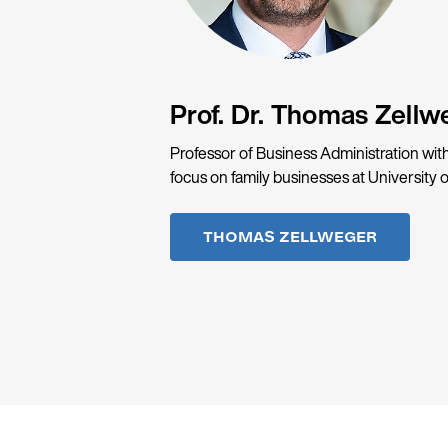
Prof. Dr. Thomas Zellw
Professor of Business Administration with
focus on family businesses at University o
THOMAS ZELLWEGER