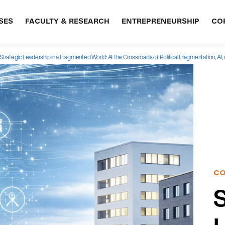
SES
FACULTY & RESEARCH
ENTREPRENEURSHIP
CO
Strategic Leadership in a Fragmented World: At the Crossroads of Political Fragmentation, AI, a
CO
S