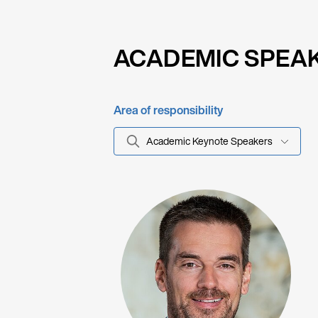
ACADEMIC SPEA
Area of responsibility
Academic Keynote Speakers