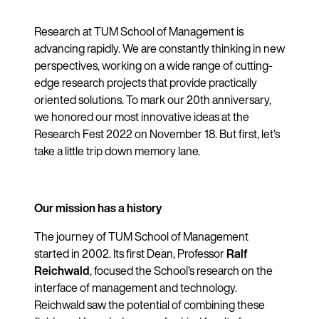
Research at TUM School of Management is
advancing rapidly. We are constantly thinking in new
perspectives, working on a wide range of cutting-
edge research projects that provide practically
oriented solutions. To mark our 20th anniversary,
we honored our most innovative ideas at the
Research Fest 2022 on November 18. But first, let’s
take a little trip down memory lane.
Our mission has a history
The journey of TUM School of Management
started in 2002. Its first Dean, Professor
Ralf
Reichwald
, focused the School’s research on the
interface of management and technology.
Reichwald saw the potential of combining these