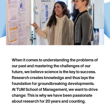
When it comes to understanding the problems of
our past and mastering the challenges of our
future, we believe science is the key to success.
Research creates knowledge and thus lays the
foundation for groundbreaking developments.
At TUM School of Management, we want to drive
change: This is why we have been passionate
about research for 20 years and counting.