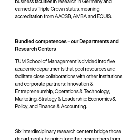
business faculties in research in Germany and
earned us Triple Crown status, meaning
accreditation from AACSB, AMBA and EQUIS.
Bundled competences – our Departments and
Research Centers
TUM School of Management is divided into five
academic departments that pool resources and
facilitate close collaborations with other institutions
and corporate partners: Innovation &
Entrepreneurship; Operations & Technology;
Marketing, Strategy & Leadership; Economics &
Policy; and Finance & Accounting.
Six interdisciplinary research centers bridge those
departments, bringing together researchers from