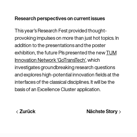
Research perspectives on current issues
This year’s Research Fest provided thought-
provoking impulses on more than just hot topics. In
addition to the presentations and the poster
exhibition, the future PIs presented the new
TUM
Innovation Network ‘GoTransTech’
, which
investigates groundbreaking research questions
and explores high-potential innovation fields at the
interfaces of the classical disciplines. It will be the
basis of an Excellence Cluster application.
Zurück
Nächste Story