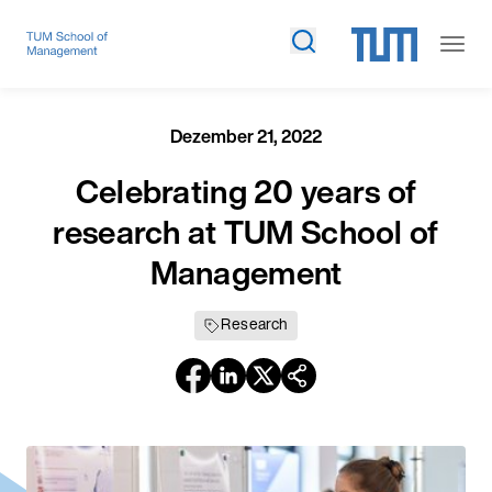
Dezember 21, 2022
Celebrating 20 years of
research at TUM School of
Management
Research