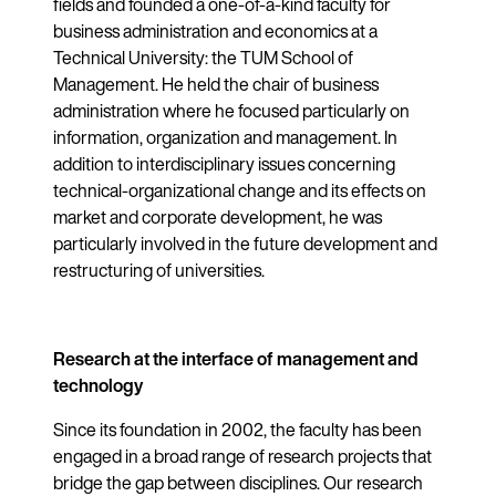
fields and founded a one-of-a-kind faculty for
business administration and economics at a
Technical University: the TUM School of
Management. He held the chair of business
administration where he focused particularly on
information, organization and management. In
addition to interdisciplinary issues concerning
technical-organizational change and its effects on
market and corporate development, he was
particularly involved in the future development and
restructuring of universities.
Research at the interface of management and
technology
Since its foundation in 2002, the faculty has been
engaged in a broad range of research projects that
bridge the gap between disciplines. Our research