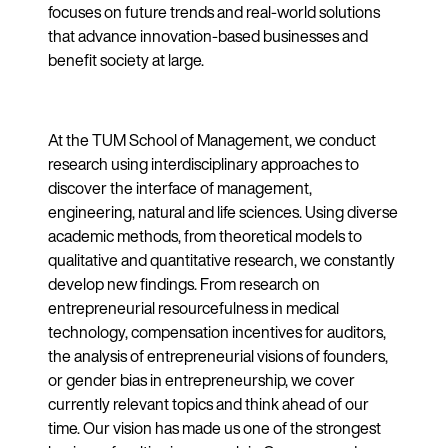
focuses on future trends and real-world solutions
that advance innovation-based businesses and
benefit society at large.
At the TUM School of Management, we conduct
research using interdisciplinary approaches to
discover the interface of management,
engineering, natural and life sciences. Using diverse
academic methods, from theoretical models to
qualitative and quantitative research, we constantly
develop new findings. From research on
entrepreneurial resourcefulness in medical
technology, compensation incentives for auditors,
the analysis of entrepreneurial visions of founders,
or gender bias in entrepreneurship, we cover
currently relevant topics and think ahead of our
time. Our vision has made us one of the strongest