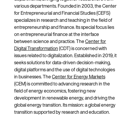
various departments. Founded in 2003, the Center
for Entrepreneurial and Financial Studies (CEFS)
specializes in research and teaching in the field of
entrepreneurship and finance. Its special focus lies
on entrepreneurial finance at the interface
between science and practice. The
Center for
Digital Transformation
(CDT) is concerned with
issues related to digitalization. Established in 2019, it
seeks solutions for data-driven decision-making,
digital platforms and the use of digital technologies
in businesses. The
Center for Energy Markets
(CEM) is committed to advancing research in the
field of energy economics, fostering new
development in renewable energy, and driving the
global energy transition. Its mission: a global energy
transition supported by research and education.