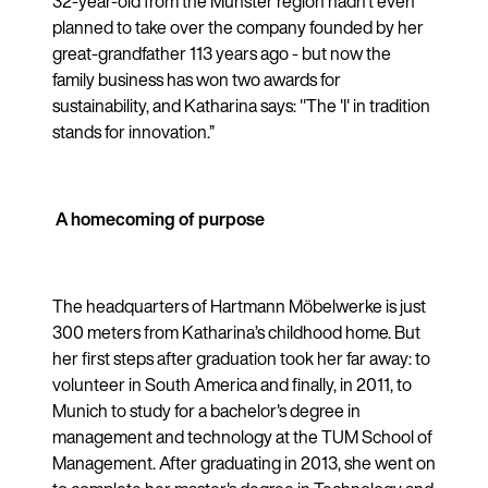
32-year-old from the Münster region hadn't even
planned to take over the company founded by her
great-grandfather 113 years ago - but now the
family business has won two awards for
sustainability, and Katharina says: "The 'I' in tradition
stands for innovation.”
A homecoming of purpose
The headquarters of Hartmann Möbelwerke is just
300 meters from Katharina’s childhood home. But
her first steps after graduation took her far away: to
volunteer in South America and finally, in 2011, to
Munich to study for a bachelor's degree in
management and technology at the TUM School of
Management. After graduating in 2013, she went on