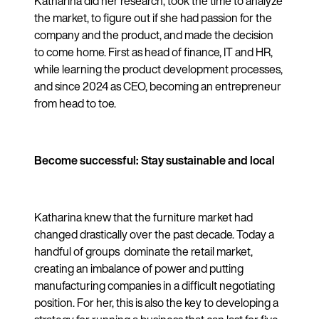
Katharina did her research, took the time to analyze
the market, to figure out if she had passion for the
company and the product, and made the decision
to come home. First as head of finance, IT and HR,
while learning the product development processes,
and since 2024 as CEO, becoming an entrepreneur
from head to toe.
Become successful: Stay sustainable and local
Katharina knew that the furniture market had
changed drastically over the past decade. Today a
handful of groups dominate the retail market,
creating an imbalance of power and putting
manufacturing companies in a difficult negotiating
position. For her, this is also the key to developing a