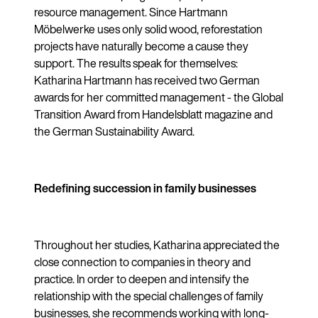
resource management. Since Hartmann
Möbelwerke uses only solid wood, reforestation
projects have naturally become a cause they
support. The results speak for themselves:
Katharina Hartmann has received two German
awards for her committed management - the Global
Transition Award from Handelsblatt magazine and
the German Sustainability Award.
Redefining succession in family businesses
Throughout her studies, Katharina appreciated the
close connection to companies in theory and
practice. In order to deepen and intensify the
relationship with the special challenges of family
businesses, she recommends working with long-