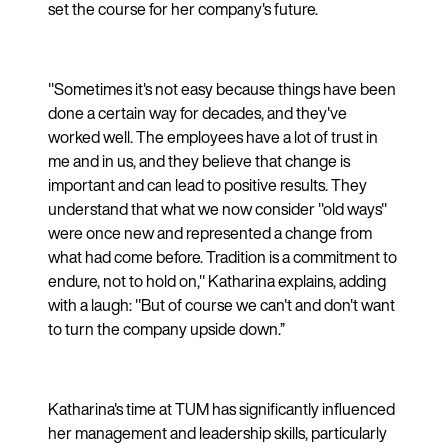
set the course for her company's future.
"Sometimes it's not easy because things have been
done a certain way for decades, and they've
worked well. The employees have a lot of trust in
me and in us, and they believe that change is
important and can lead to positive results. They
understand that what we now consider "old ways"
were once new and represented a change from
what had come before. Tradition is a commitment to
endure, not to hold on," Katharina explains, adding
with a laugh: "But of course we can't and don't want
to turn the company upside down.”
Katharina's time at TUM has significantly influenced
her management and leadership skills, particularly