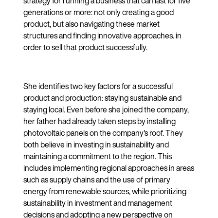
strategy for running a business that can last for five
generations or more: not only creating a good
product, but also navigating these market
structures and finding innovative approaches. in
order to sell that product successfully.
She identifies two key factors for a successful
product and production: staying sustainable and
staying local. Even before she joined the company,
her father had already taken steps by installing
photovoltaic panels on the company's roof. They
both believe in investing in sustainability and
maintaining a commitment to the region. This
includes implementing regional approaches in areas
such as supply chains and the use of primary
energy from renewable sources, while prioritizing
sustainability in investment and management
decisions and adopting a new perspective on