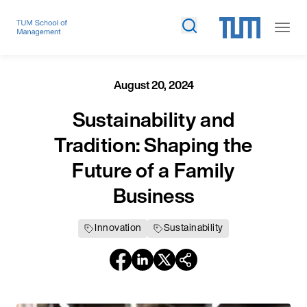
August 20, 2024
Sustainability and
Tradition: Shaping the
Future of a Family
Business
Innovation
Sustainability