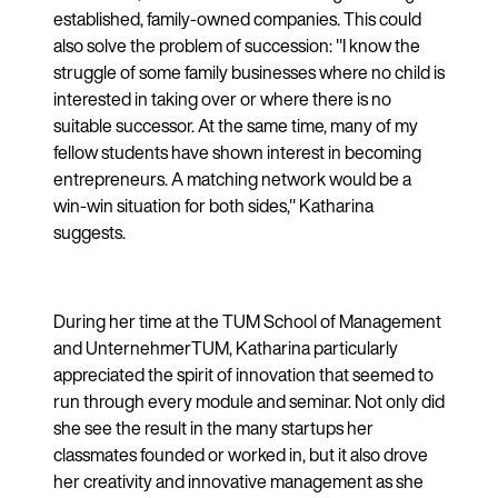
established, family-owned companies. This could
also solve the problem of succession: "I know the
struggle of some family businesses where no child is
interested in taking over or where there is no
suitable successor. At the same time, many of my
fellow students have shown interest in becoming
entrepreneurs. A matching network would be a
win-win situation for both sides," Katharina
suggests.
During her time at the TUM School of Management
and UnternehmerTUM, Katharina particularly
appreciated the spirit of innovation that seemed to
run through every module and seminar. Not only did
she see the result in the many startups her
classmates founded or worked in, but it also drove
her creativity and innovative management as she