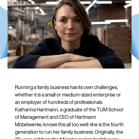
Running a family business has its own challenges,
whether it is a small or medium-sized enterprise or
an employer of hundreds of professionals.
Katharina Hartmann, a graduate of the TUM School
of Management and CEO of Hartmann
Möbelwerke, knows this all too well: she is the fourth
generation to run her family business. Originally, the