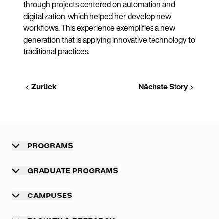
through projects centered on automation and
digitalization, which helped her develop new
workflows. This experience exemplifies a new
generation that is applying innovative technology to
traditional practices.
Zurück
Nächste Story
PROGRAMS
Overview
GRADUATE PROGRAMS
Undergraduate programs
Graduate programs
CAMPUSES
Professional master program
Main campus Munich