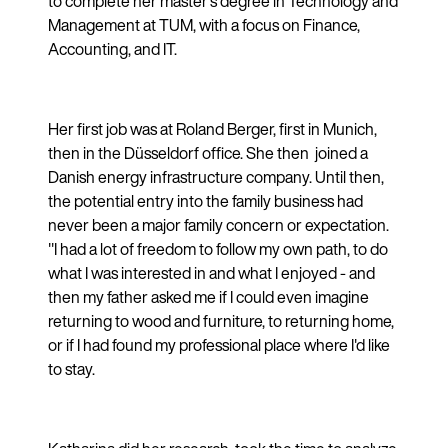
to complete her master's degree in Technology and
Management at TUM, with a focus on Finance,
Accounting, and IT.
Her first job was at Roland Berger, first in Munich,
then in the Düsseldorf office. She then joined a
Danish energy infrastructure company. Until then,
the potential entry into the family business had
never been a major family concern or expectation.
"I had a lot of freedom to follow my own path, to do
what I was interested in and what I enjoyed - and
then my father asked me if I could even imagine
returning to wood and furniture, to returning home,
or if I had found my professional place where I'd like
to stay.