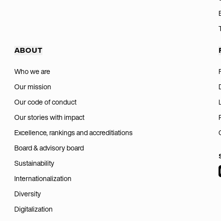
ABOUT
Who we are
Our mission
Our code of conduct
Our stories with impact
Excellence, rankings and accreditiations
Board & advisory board
Sustainability
Internationalization
Diversity
Digitalization