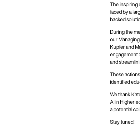
The inspiring
faced by a la
backed soluti
During the me
our Managing 
Kupfer and Ma
engagement a
and streamlini
These actions 
identified edu
We thank Kate
AI in Higher 
a potential co
Stay tuned!