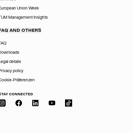
European Union Week
TUM Management Insights
FAQ AND OTHERS
FAQ
Downloads
Legal details
Privacy policy
Cookie-Präferenzen
STAY CONNECTED