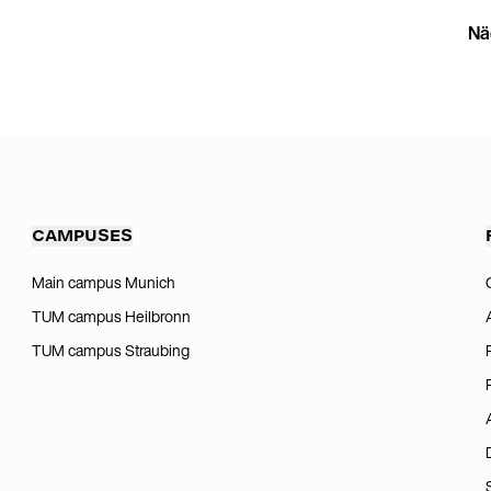
Nä
CAMPUSES
Main campus Munich
TUM campus Heilbronn
TUM campus Straubing