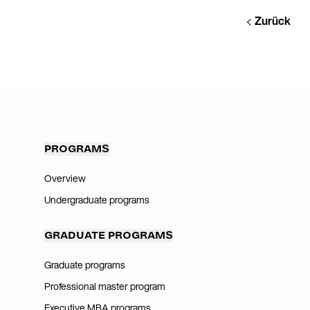
Zurück
PROGRAMS
Overview
Undergraduate programs
GRADUATE PROGRAMS
Graduate programs
Professional master program
Executive MBA programs