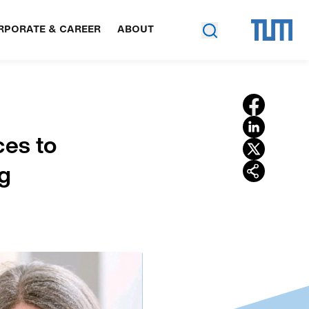
RPORATE & CAREER
ABOUT
ces to
ng