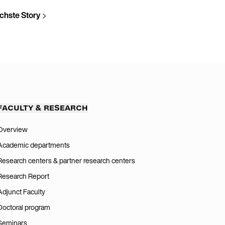
chste Story
FACULTY & RESEARCH
Overview
Academic departments
Research centers & partner research centers
Research Report
Adjunct Faculty
Doctoral program
Seminars