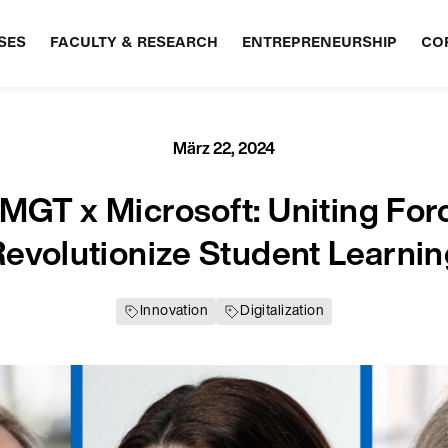
SES
FACULTY & RESEARCH
ENTREPRENEURSHIP
CO
März 22, 2024
GT x Microsoft: Uniting For
evolutionize Student Learni
Innovation
Digitalization