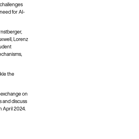
 challenges
need for AI-
nstberger,
xwell, Lorenz
tudent
echanisms,
kle the
g exchange on
s and discuss
n April 2024.