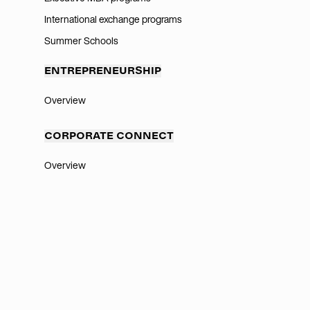
International exchange programs
Summer Schools
ENTREPRENEURSHIP
Overview
CORPORATE CONNECT
Overview