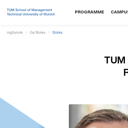
PROGRAMME
CAMPU
mgt.tum.de
Our Stories
Stories
TUM M
R