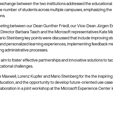
 exchange between the two institutions addressed the educational
rge number of students across multiple campuses, emphasizing the 
ons.
eting between our Dean Gunther Friedl, our Vice-Dean Jürgen Er
Director Barbara Tasch and the Microsoft representatives Kate Ma
rio Steinberg key points were discussed that include improving s
nd personalized learning experiences, implementing feedback m
ng administrative processes.
aim to foster effective partnerships and innovative solutions to tac
cational challenges.
 Maxwell, Lorenz Kupfer and Mario Steinberg for the the inspirin
education, and the opportunity to develop future-oriented use case
llaboration in a joint workshop at the Microsoft Experience Center i