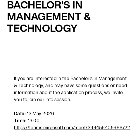
BACHELOR'S IN
MANAGEMENT &
TECHNOLOGY
If you are interested in the Bachelor's in Management
& Technology, and may have some questions or need
information about the application process, we invite
you to join our info session.
Date:
13 May 2026
Time:
13:00
https://teams.microsoft.com/meet/39445640569972?