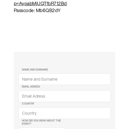
p=AypabMjUQTfbR712Bd
Passcode: Mb6QB2dY
NAME AND SURNAME
EMAIL ADRESS
COUNTRY
HOW DID YOU HEAR ABOUT THE
EVENT?