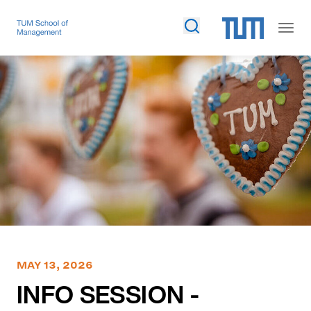
MAY 13, 2026
INFO SESSION -