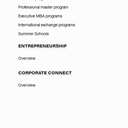
Professional master program
Executive MBA programs
International exchange programs
Summer Schools
ENTREPRENEURSHIP
Overview
CORPORATE CONNECT
Overview