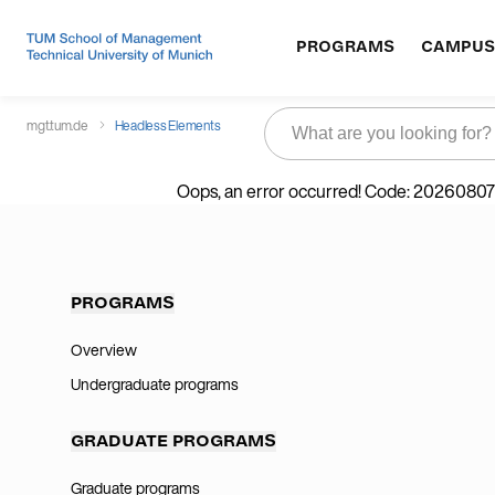
PROGRAMS
CAMPUS
mgt.tum.de
Headless Elements
Oops, an error occurred! Code: 202608
PROGRAMS
Overview
Undergraduate programs
GRADUATE PROGRAMS
Graduate programs