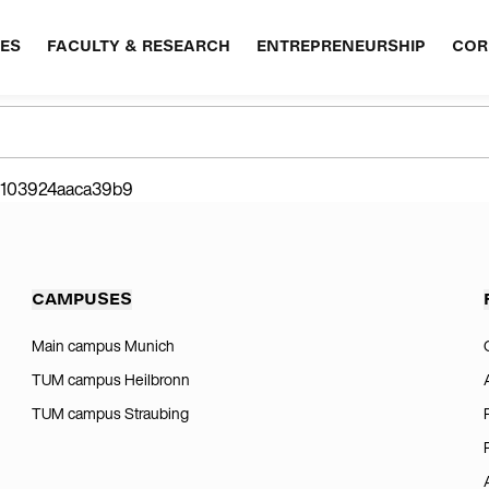
ES
FACULTY & RESEARCH
ENTREPRENEURSHIP
COR
07103924aaca39b9
CAMPUSES
Main campus Munich
TUM campus Heilbronn
TUM campus Straubing