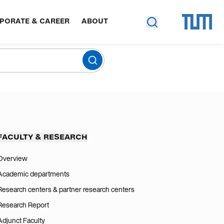
PORATE & CAREER
ABOUT
FACULTY & RESEARCH
Overview
Academic departments
Research centers & partner research centers
Research Report
Adjunct Faculty