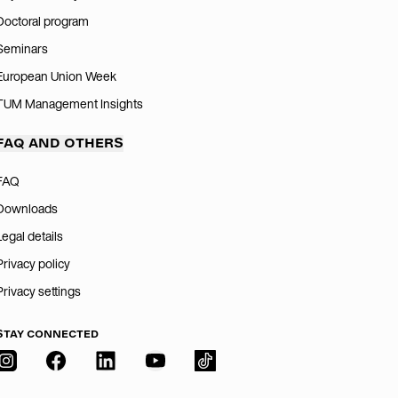
Doctoral program
Seminars
European Union Week
TUM Management Insights
FAQ AND OTHERS
FAQ
Downloads
Legal details
Privacy policy
Privacy settings
STAY CONNECTED