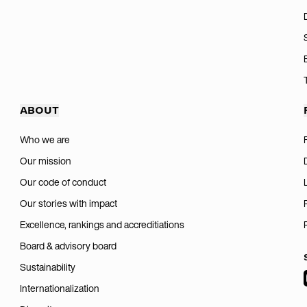
ABOUT
Who we are
Our mission
Our code of conduct
Our stories with impact
Excellence, rankings and accreditiations
Board & advisory board
Sustainability
Internationalization