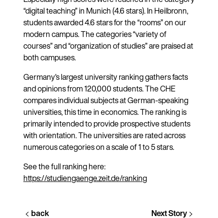
“digital teaching” in Munich (4.6 stars). In Heilbronn,
students awarded 4.6 stars for the “rooms” on our
modern campus. The categories “variety of
courses” and “organization of studies” are praised at
both campuses.
Germany's largest university ranking gathers facts
and opinions from 120,000 students. The CHE
compares individual subjects at German-speaking
universities, this time in economics. The ranking is
primarily intended to provide prospective students
with orientation. The universities are rated across
numerous categories on a scale of 1 to 5 stars.
See the full ranking here:
https://studiengaenge.zeit.de/ranking
back
Next Story