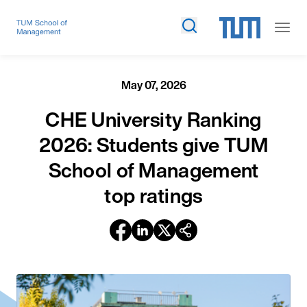
May 07, 2026
CHE University Ranking
2026: Students give TUM
School of Management
top ratings