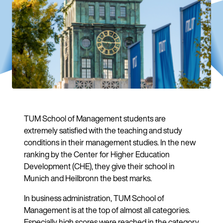
TUM School of Management students are
extremely satisfied with the teaching and study
conditions in their management studies. In the new
ranking by the Center for Higher Education
Development (CHE), they give their school in
Munich and Heilbronn the best marks.
In business administration, TUM School of
Management is at the top of almost all categories.
Especially high scores were reached in the category