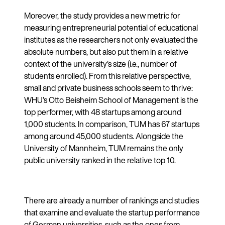
Moreover, the study provides a new metric for
measuring entrepreneurial potential of educational
institutes as the researchers not only evaluated the
absolute numbers, but also put them in a relative
context of the university’s size (i.e., number of
students enrolled). From this relative perspective,
small and private business schools seem to thrive:
WHU’s Otto Beisheim School of Management is the
top performer, with 48 startups among around
1,000 students. In comparison, TUM has 67 startups
among around 45,000 students. Alongside the
University of Mannheim, TUM remains the only
public university ranked in the relative top 10.
There are already a number of rankings and studies
that examine and evaluate the startup performance
of German universities, such as the ones from