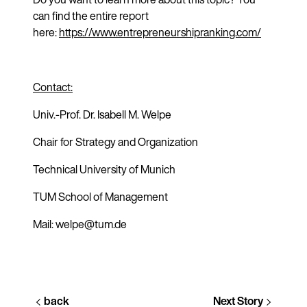
can find the entire report
here:
https://www.entrepreneurshipranking.com/
Contact:
Univ.-Prof. Dr. Isabell M. Welpe
Chair for Strategy and Organization
Technical University of Munich
TUM School of Management
Mail: welpe@tum.de
back
Next Story