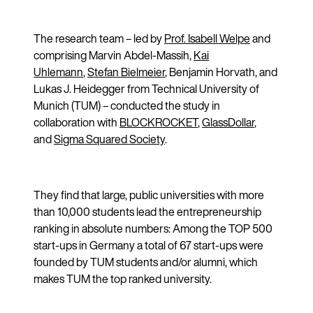
The research team – led by
Prof. Isabell Welpe
and
comprising Marvin Abdel-Massih,
Kai
Uhlemann
,
Stefan Bielmeier
, Benjamin Horvath, and
Lukas J. Heidegger from Technical University of
Munich (TUM) – conducted the study in
collaboration with
BLOCKROCKET
,
GlassDollar
,
and
Sigma Squared Society
.
They find that large, public universities with more
than 10,000 students lead the entrepreneurship
ranking in absolute numbers: Among the TOP 500
start-ups in Germany a total of 67 start-ups were
founded by TUM students and/or alumni, which
makes TUM the top ranked university.