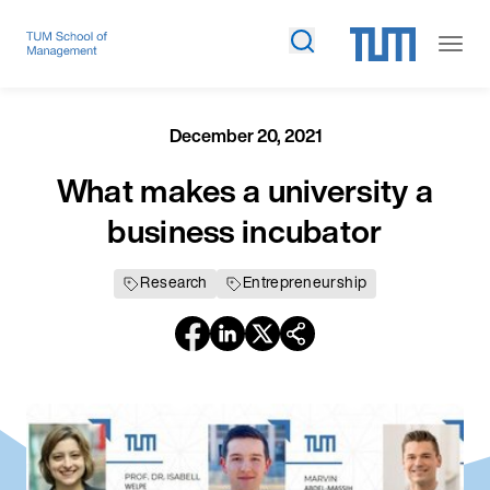
December 20, 2021
What makes a university a
business incubator
Research
Entrepreneurship