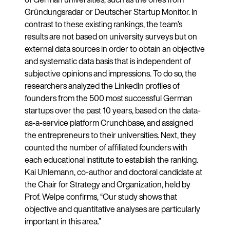
Gründungsradar or Deutscher Startup Monitor. In
contrast to these existing rankings, the team’s
results are not based on university surveys but on
external data sources in order to obtain an objective
and systematic data basis that is independent of
subjective opinions and impressions. To do so, the
researchers analyzed the LinkedIn profiles of
founders from the 500 most successful German
startups over the past 10 years, based on the data-
as-a-service platform Crunchbase, and assigned
the entrepreneurs to their universities. Next, they
counted the number of affiliated founders with
each educational institute to establish the ranking.
Kai Uhlemann, co-author and doctoral candidate at
the Chair for Strategy and Organization, held by
Prof. Welpe confirms, “Our study shows that
objective and quantitative analyses are particularly
important in this area.”