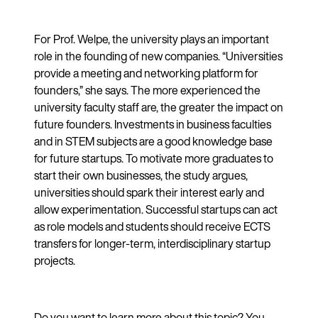
For Prof. Welpe, the university plays an important
role in the founding of new companies. “Universities
provide a meeting and networking platform for
founders,” she says. The more experienced the
university faculty staff are, the greater the impact on
future founders. Investments in business faculties
and in STEM subjects are a good knowledge base
for future startups. To motivate more graduates to
start their own businesses, the study argues,
universities should spark their interest early and
allow experimentation. Successful startups can act
as role models and students should receive ECTS
transfers for longer-term, interdisciplinary startup
projects.
Do you want to learn more about this topic? You