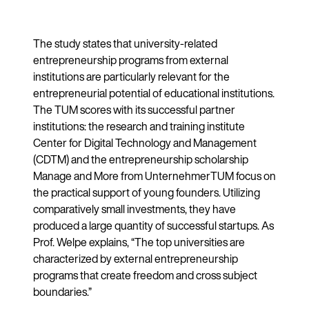
The study states that university-related
entrepreneurship programs from external
institutions are particularly relevant for the
entrepreneurial potential of educational institutions.
The TUM scores with its successful partner
institutions: the research and training institute
Center for Digital Technology and Management
(CDTM) and the entrepreneurship scholarship
Manage and More from UnternehmerTUM focus on
the practical support of young founders. Utilizing
comparatively small investments, they have
produced a large quantity of successful startups. As
Prof. Welpe explains, “The top universities are
characterized by external entrepreneurship
programs that create freedom and cross subject
boundaries.”