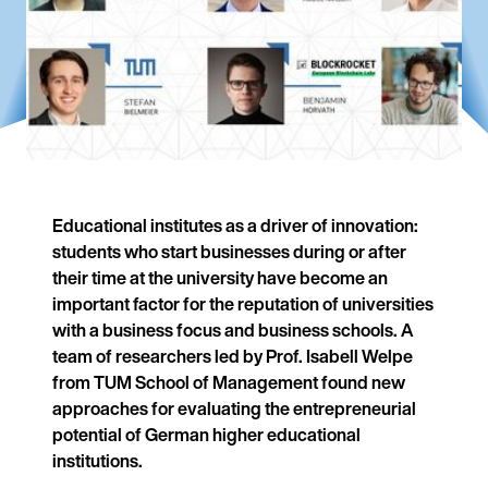
Educational institutes as a driver of innovation:
students who start businesses during or after
their time at the university have become an
important factor for the reputation of universities
with a business focus and business schools. A
team of researchers led by Prof. Isabell Welpe
from TUM School of Management found new
approaches for evaluating the entrepreneurial
potential of German higher educational
institutions.