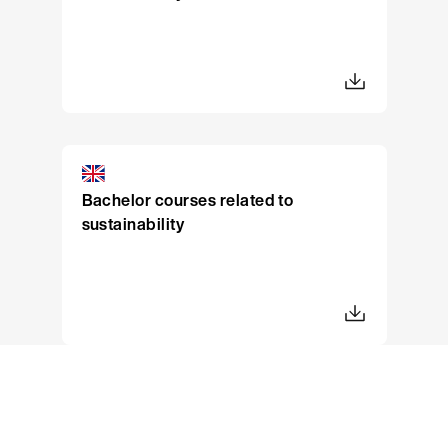
Bachelor courses related to
sustainability