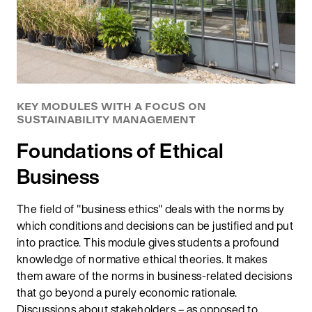
KEY MODULES WITH A FOCUS ON
SUSTAINABILITY MANAGEMENT
Foundations of Ethical
Business
The field of "business ethics" deals with the norms by
which conditions and decisions can be justified and put
into practice. This module gives students a profound
knowledge of normative ethical theories. It makes
them aware of the norms in business-related decisions
that go beyond a purely economic rationale.
Discussions about stakeholders – as opposed to