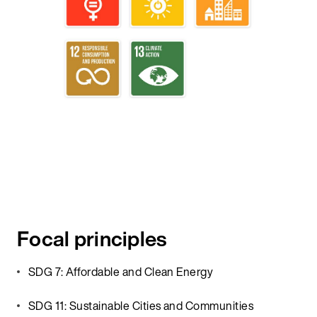
Focal principles
SDG 7: Affordable and Clean Energy
SDG 11: Sustainable Cities and Communities