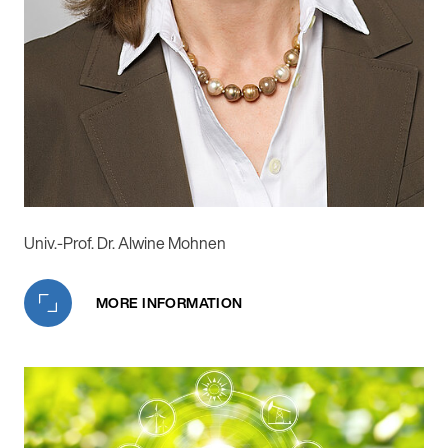
Univ.-Prof. Dr. Alwine Mohnen
MORE INFORMATION