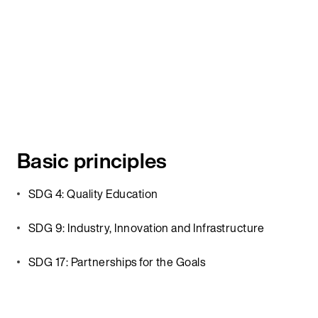
Basic principles
SDG 4: Quality Education
SDG 9: Industry, Innovation and Infrastructure
SDG 17: Partnerships for the Goals