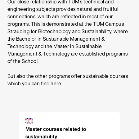
Our close relationship with TUM’s technical and
engineering subjects provides natural and fruitful
connections, which are reflected in most of our
programs. This is demonstrated at the TUM Campus
Straubing for Biotechnology and Sustainability, where
the Bachelor in Sustainable Management &
Technology and the Master in Sustainable
Management & Technology are established programs
of the School.
But also the other programs offer sustainable courses
which you can find here.
Master courses related to
sustainability