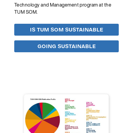
Technology and Management program at the
TUM SOM.
IS TUM SOM SUSTAINABLE
GOING SUSTAINABLE