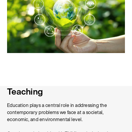
Teaching
Education plays a central role in addressing the
contemporary problems we face at a societal,
economic, and environmental level.