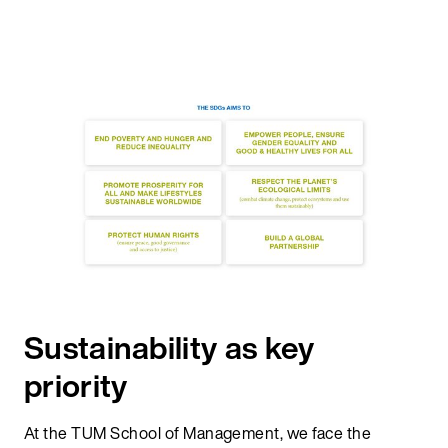
Sustainability as key
priority
At the TUM School of Management, we face the