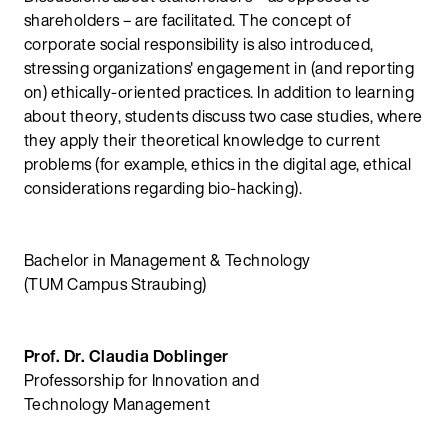
shareholders – are facilitated. The concept of
corporate social responsibility is also introduced,
stressing organizations' engagement in (and reporting
on) ethically-oriented practices. In addition to learning
about theory, students discuss two case studies, where
they apply their theoretical knowledge to current
problems (for example, ethics in the digital age, ethical
considerations regarding bio-hacking).
Bachelor in Management & Technology
(TUM Campus Straubing)
Prof. Dr. Claudia Doblinger
Professorship for Innovation and
Technology Management