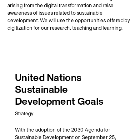
arising from the digital transformation and raise
awareness of issues related to sustainable
development. We will use the opportunities offered by
digitization for our
research,
teaching
and learning.
United Nations
Sustainable
Development Goals
Strategy
With the adoption of the 2030 Agenda for
Sustainable Development on September 25,