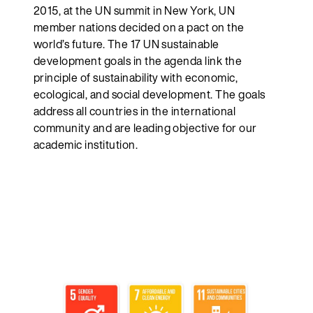
2015, at the UN summit in New York, UN
member nations decided on a pact on the
world’s future. The 17 UN sustainable
development goals in the agenda link the
principle of sustainability with economic,
ecological, and social development. The goals
address all countries in the international
community and are leading objective for our
academic institution.