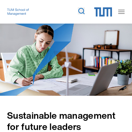
Sustainable management
for future leaders