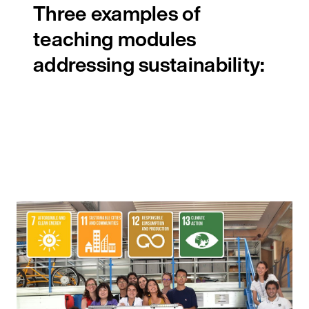
Three examples of
teaching modules
addressing sustainability: