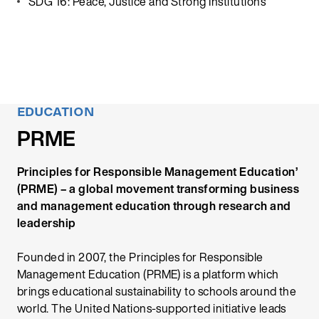
SDG 16: Peace, Justice and Strong Institutions
EDUCATION
PRME
Principles for Responsible Management Education’
(PRME) – a global movement transforming business
and management education through research and
leadership
Founded in 2007, the Principles for Responsible
Management Education (PRME) is a platform which
brings educational sustainability to schools around the
world. The United Nations-supported initiative leads