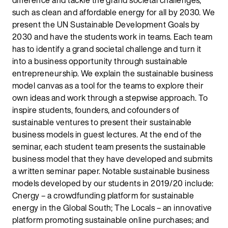
difference and tackle the grand societal challenges,
such as clean and affordable energy for all by 2030. We
present the UN Sustainable Development Goals by
2030 and have the students work in teams. Each team
has to identify a grand societal challenge and turn it
into a business opportunity through sustainable
entrepreneurship. We explain the sustainable business
model canvas as a tool for the teams to explore their
own ideas and work through a stepwise approach. To
inspire students, founders, and cofounders of
sustainable ventures to present their sustainable
business models in guest lectures. At the end of the
seminar, each student team presents the sustainable
business model that they have developed and submits
a written seminar paper. Notable sustainable business
models developed by our students in 2019/20 include:
Cnergy – a crowdfunding platform for sustainable
energy in the Global South; The Locals – an innovative
platform promoting sustainable online purchases; and