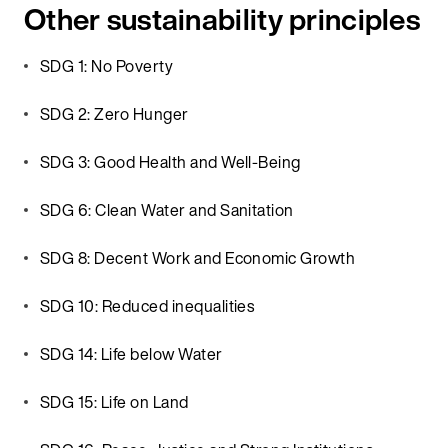
Other sustainability principles
SDG 1: No Poverty
SDG 2: Zero Hunger
SDG 3: Good Health and Well-Being
SDG 6: Clean Water and Sanitation
SDG 8: Decent Work and Economic Growth
SDG 10: Reduced inequalities
SDG 14: Life below Water
SDG 15: Life on Land