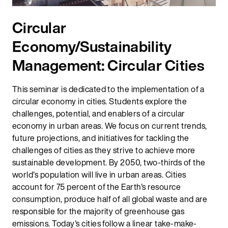
Circular
Economy/Sustainability
Management: Circular Cities
This seminar is dedicated to the implementation of a
circular economy in cities. Students explore the
challenges, potential, and enablers of a circular
economy in urban areas. We focus on current trends,
future projections, and initiatives for tackling the
challenges of cities as they strive to achieve more
sustainable development. By 2050, two-thirds of the
world's population will live in urban areas. Cities
account for 75 percent of the Earth's resource
consumption, produce half of all global waste and are
responsible for the majority of greenhouse gas
emissions. Today's cities follow a linear take-make-