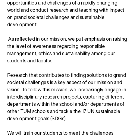
opportunities and challenges of a rapidly changing
world and conduct research and teaching with impact
on grand societal challenges and sustainable
development.
As reflected in our
mission
, we put emphasis on raising
the level of awareness regarding responsible
management, ethics and sustainability among our
students and faculty.
Research that contributes to finding solutions to grand
societal challenges is a key aspect of our mission and
vision. To follow this mission, we increasingly engage in
interdisciplinary research projects, capturing different
departments within the school and/or departments of
other TUM schools and tackle the 17 UN sustainable
development goals (SDGs).
We will train our students to meet the challenges