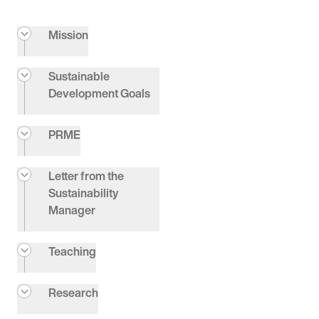
Mission
Sustainable
Development Goals
PRME
Letter from the
Sustainability
Manager
Teaching
Research