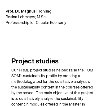
Prof. Dr. Magnus Fröhling
Rosina Lohmeyer, M.Sc.
Professorship for Circular Economy
Project studies
Our PRME project studies helped raise the TUM
SOM's sustainability profile by creating a
methodology/tool for the qualitative analysis of
the sustainability content in the courses offered
by the school. The main objective of this project
is to qualitatively analyze the sustainability
content in modules offered in the Master in