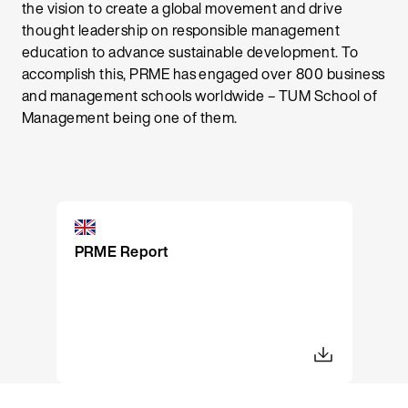
the vision to create a global movement and drive
thought leadership on responsible management
education to advance sustainable development. To
accomplish this, PRME has engaged over 800 business
and management schools worldwide – TUM School of
Management being one of them.
PRME Report