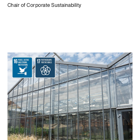
Chair of Corporate Sustainability