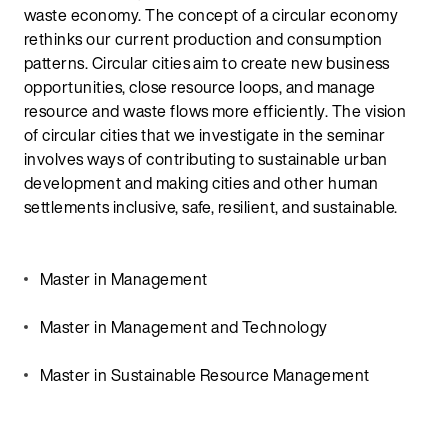
waste economy. The concept of a circular economy
rethinks our current production and consumption
patterns. Circular cities aim to create new business
opportunities, close resource loops, and manage
resource and waste flows more efficiently. The vision
of circular cities that we investigate in the seminar
involves ways of contributing to sustainable urban
development and making cities and other human
settlements inclusive, safe, resilient, and sustainable.
Master in Management
Master in Management and Technology
Master in Sustainable Resource Management