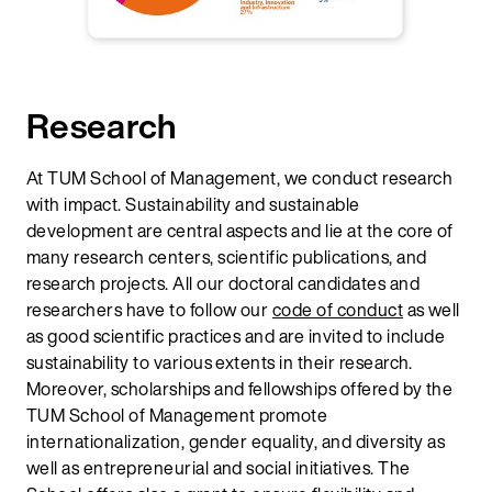
Research
At TUM School of Management, we conduct research
with impact. Sustainability and sustainable
development are central aspects and lie at the core of
many research centers, scientific publications, and
research projects. All our doctoral candidates and
researchers have to follow our
code of conduct
as well
as good scientific practices and are invited to include
sustainability to various extents in their research.
Moreover, scholarships and fellowships offered by the
TUM School of Management promote
internationalization, gender equality, and diversity as
well as entrepreneurial and social initiatives. The