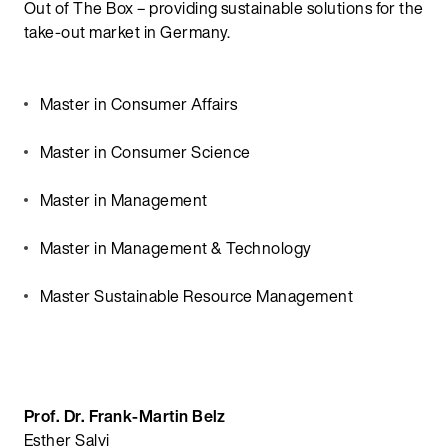
Out of The Box – providing sustainable solutions for the
take-out market in Germany.
Master in Consumer Affairs
Master in Consumer Science
Master in Management
Master in Management & Technology
Master Sustainable Resource Management
Prof. Dr. Frank-Martin Belz
Esther Salvi