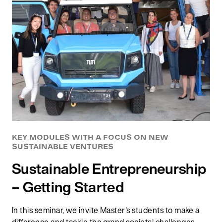
KEY MODULES WITH A FOCUS ON NEW
SUSTAINABLE VENTURES
Sustainable Entrepreneurship
– Getting Started
In this seminar, we invite Master's students to make a