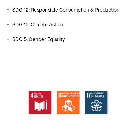
SDG 12: Responsible Consumption & Production
SDG 13: Climate Action
SDG 5: Gender Equality