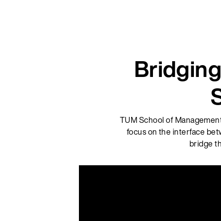
Bridging
TUM School of Management, f
focus on the interface bet
bridge t