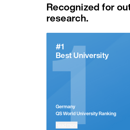
Recognized for ou
research.
1
#1
Best University
Germany
QS World University Ranking
Read more