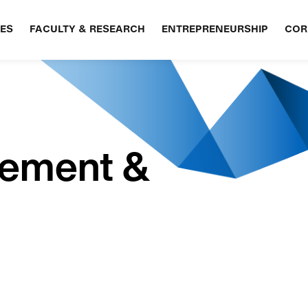
ES
FACULTY & RESEARCH
ENTREPRENEURSHIP
COR
gement &