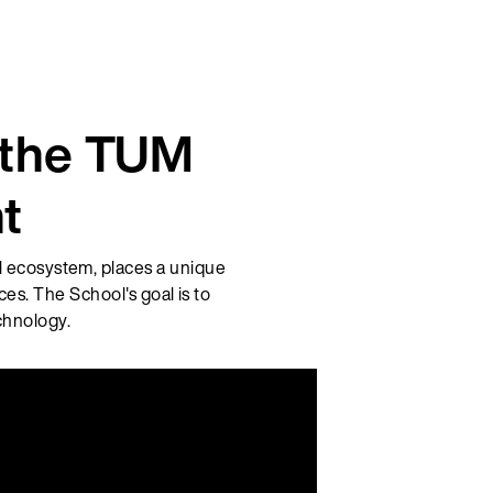
t the TUM
t
l ecosystem, places a unique
es. The School's goal is to
chnology.