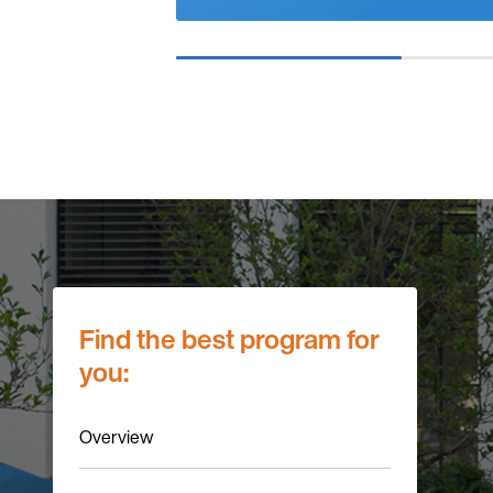
Find the best program for
you:
Overview