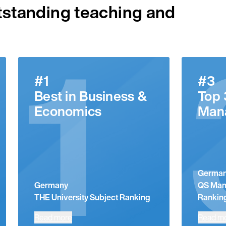
tstanding teaching and
1
#1
#3
Best in Business &
Top 
Economics
Man
Germa
Germany
QS Man
THE University Subject Ranking
Rankin
Read more
Read m