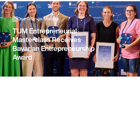
Our Change Makers
TUM Entrepreneurial
Masterclass Receives
Bavarian Entrepreneurship
Award