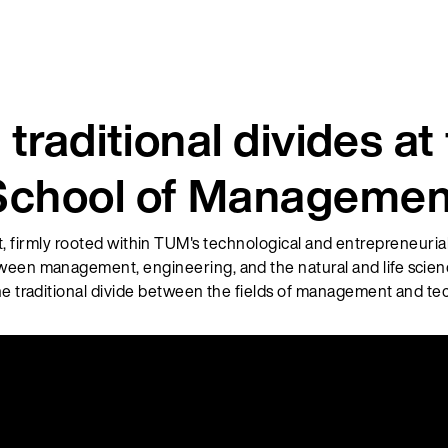
 traditional divides a
School of Managemen
irmly rooted within TUM's technological and entrepreneuria
ween management, engineering, and the natural and life scienc
he traditional divide between the fields of management and te