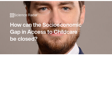
Science Radar
How can the Socioeconomic
Gap in Access to Childcare
be closed?