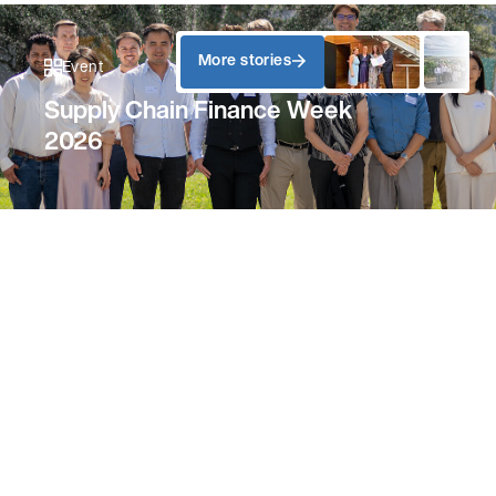
More stories
Event
Supply Chain Finance Week
2026