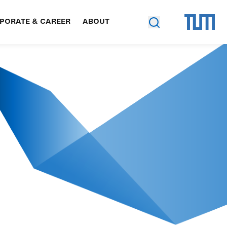
PORATE & CAREER
ABOUT