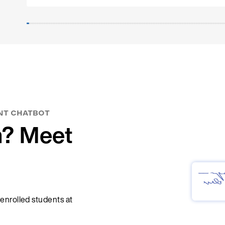
development.
Thank you to QX Quarterly Crossing GmbH for this gr
collaboration!
NT CHATBOT
n? Meet
 enrolled students at