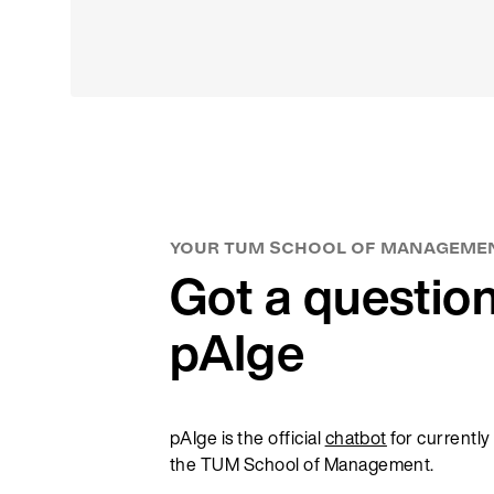
rt-ups or driving the transformation of
 Science
neurship
l Education
ormation Management
ement is actively involved in various
 how digitalization is a core part of our
YOUR TUM SCHOOL OF MANAGEME
n our steadfast dedication to excellence
Got a questio
ital landscape!
pAIge
pAIge is the official
chatbot
for currently
the TUM School of Management.