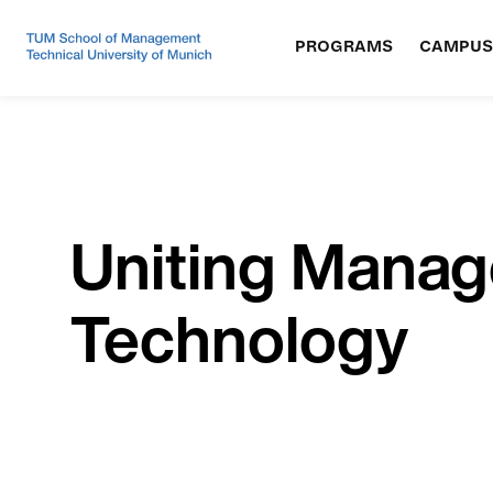
PROGRAMS
CAMPUS
Uniting Mana
Technology