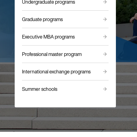
Undergraduate programs
Graduate programs
Executive MBA programs
Professional master program
International exchange programs
Summer schools