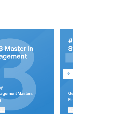
3
1
#1
3 Master in
Startup Hub
agement
ny
agement Masters
Germany
g
Financial Times Ranking
ore
Read more