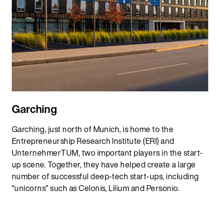
Garching
Garching, just north of Munich, is home to the
Entrepreneurship Research Institute (ERI) and
UnternehmerTUM, two important players in the start-
up scene. Together, they have helped create a large
number of successful deep-tech start-ups, including
“unicorns” such as Celonis, Lilium and Personio.