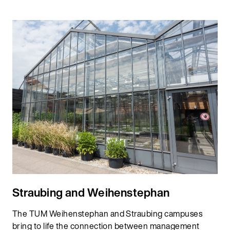
Straubing and Weihenstephan
The TUM Weihenstephan and Straubing campuses
bring to life the connection between management