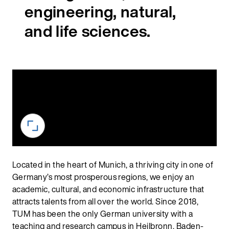
engineering, natural,
and life sciences.
Located in the heart of Munich, a thriving city in one of
Germany’s most prosperous regions, we enjoy an
academic, cultural, and economic infrastructure that
attracts talents from all over the world. Since 2018,
TUM has been the only German university with a
teaching and research campus in Heilbronn, Baden-