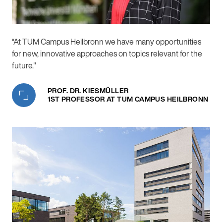
“At TUM Campus Heilbronn we have many opportunities
for new, innovative approaches on topics relevant for the
future."
PROF. DR. KIESMÜLLER
1ST PROFESSOR AT TUM CAMPUS HEILBRONN