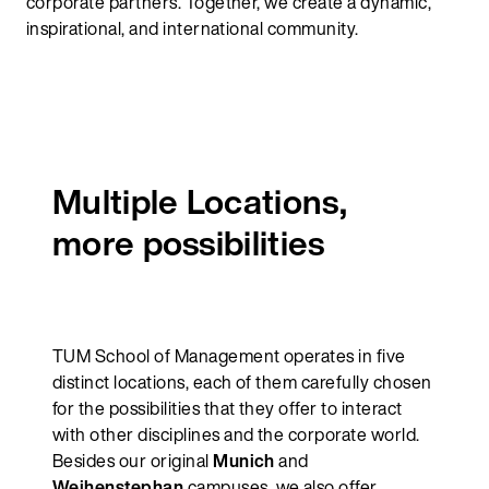
corporate partners. Together, we create a dynamic,
inspirational, and international community.
Multiple Locations,
more possibilities
TUM School of Management operates in five
distinct locations, each of them carefully chosen
for the possibilities that they offer to interact
with other disciplines and the corporate world.
Besides our original
Munich
and
Weihenstephan
campuses, we also offer