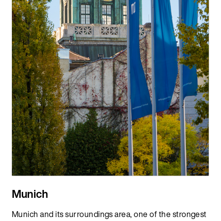
Munich
Munich and its surroundings area, one of the strongest