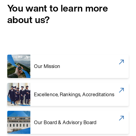
You want to learn more
about us?
Our Mission
Excellence, Rankings, Accreditations
Our Board & Advisory Board