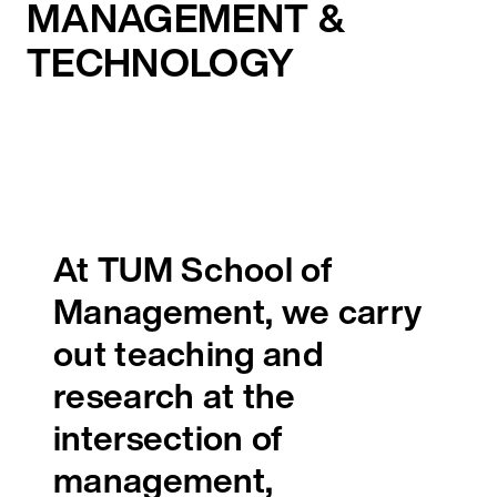
MANAGEMENT &
TECHNOLOGY
At TUM School of
Management, we carry
out teaching and
research at the
intersection of
management,