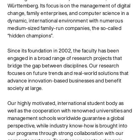
Württemberg. Its focus is on the management of digital
change, family enterprises, and computer science in a
dynamic, international environment with numerous
medium-sized family-run companies, the so-called
“hidden champions”.
Since its foundation in 2002, the faculty has been
engaged in a broad range of research projects that
bridge the gap between disciplines. Our research
focuses on future trends and real-world solutions that
advance innovation-based businesses and benefit
society at large.
Our highly motivated, international student body as
well as the cooperation with renowned universities and
management schools worldwide guarantee a global
perspective, while industry know-how is brought into
our programs through strong collaboration with our