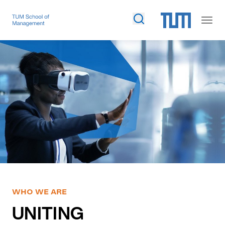
WHO WE ARE
UNITING