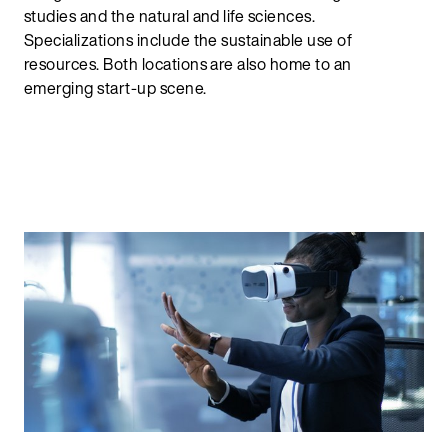
studies and the natural and life sciences.
Specializations include the sustainable use of
resources. Both locations are also home to an
emerging start-up scene.