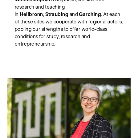
research and teaching
in
Heilbronn
,
Straubing
and
Garching
. At each
of these sites we cooperate with regional actors,
pooling our strengths to offer world-class
conditions for study, research and
entrepreneurship.