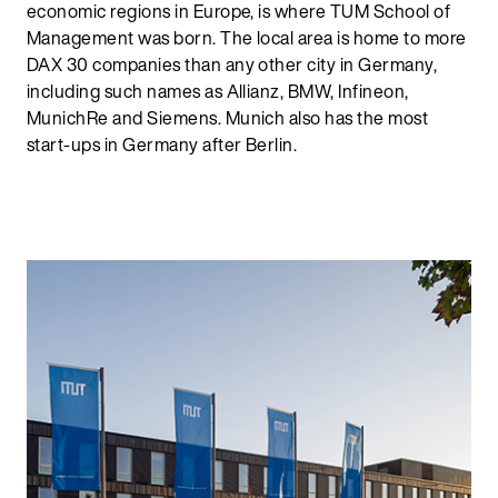
economic regions in Europe, is where TUM School of
Management was born. The local area is home to more
DAX 30 companies than any other city in Germany,
including such names as Allianz, BMW, Infineon,
MunichRe and Siemens. Munich also has the most
start-ups in Germany after Berlin.