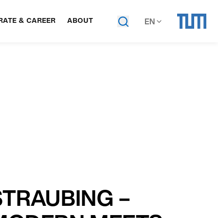
ATE & CAREER
ABOUT
EN
STRAUBING –