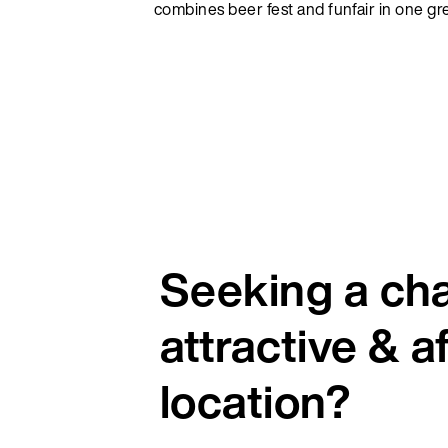
combines beer fest and funfair in one g
Seeking a ch
attractive & a
location?