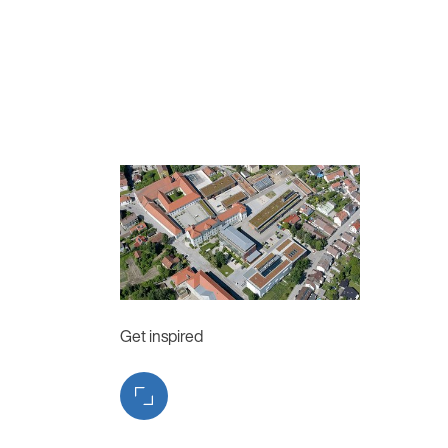
Get inspired