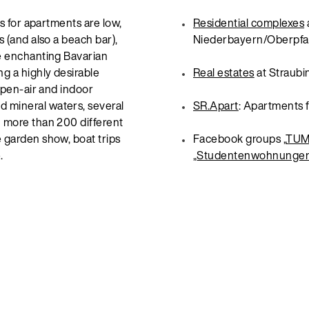
ts for apartments are low,
Residential complexes
s (and also a beach bar),
Niederbayern/Oberpfa
he enchanting Bavarian
ng a highly desirable
Real estates
at Straubi
 open-air and indoor
 mineral waters, several
SR.Apart
: Apartments f
h more than 200 different
e garden show, boat trips
Facebook groups „
TUM 
.
„
Studentenwohnungen