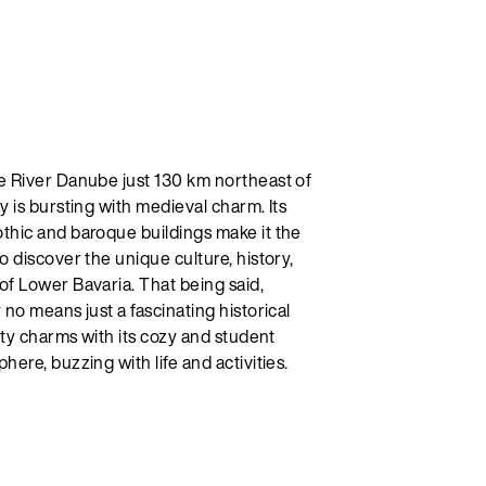
e River Danube just 130 km northeast of
y is bursting with medieval charm. Its
thic and baroque buildings make it the
o discover the unique culture, history,
of Lower Bavaria. That being said,
 no means just a fascinating historical
city charms with its cozy and student
here, buzzing with life and activities.