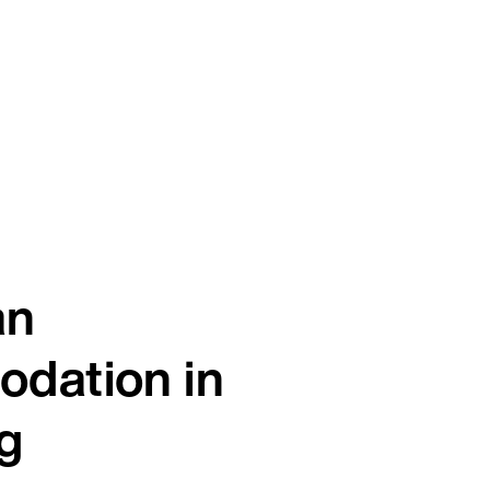
an
dation in
g