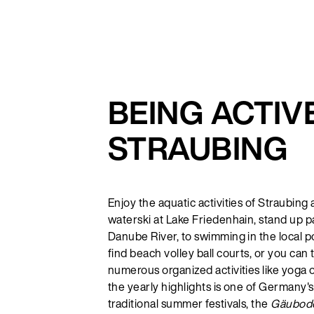
BEING ACTIVE
STRAUBING
Enjoy the aquatic activities of Straubing
waterski at Lake Friedenhain, stand up p
Danube River, to swimming in the local po
find beach volley ball courts, or you can
numerous organized activities like yoga 
the yearly highlights is one of Germany'
traditional summer festivals, the
Gäubode