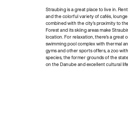
Straubing is a great place to live in. Ren
and the colorful variety of cafés, lounge
combined with the city’s proximity to t
Forest and its skiing areas make Straubi
location. For relaxation, there’s a great
swimming pool complex with thermal and
gyms and other sports offers, a zoo wit
species, the former grounds of the stat
on the Danube and excellent cultural life