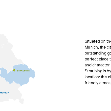
Situated on th
Munich, the cit
outstanding go
perfect place t
and character 
Straubing is by
location: this 
friendly atmosp