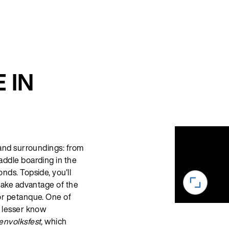
 IN
 and surroundings: from
addle boarding in the
nds. Topside, you'll
 take advantage of the
or petanque. One of
s lesser know
nvolksfest,
which