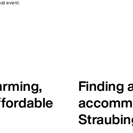
reat event.
arming,
Finding 
ffordable
accommo
Straubin