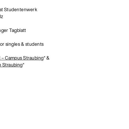
at Studentenwerk
lz
nger Tagblatt
or singles & students
– Campus Straubing
“ &
 Straubing
“