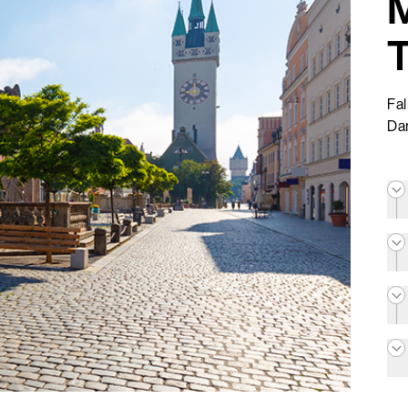
Fal
Da