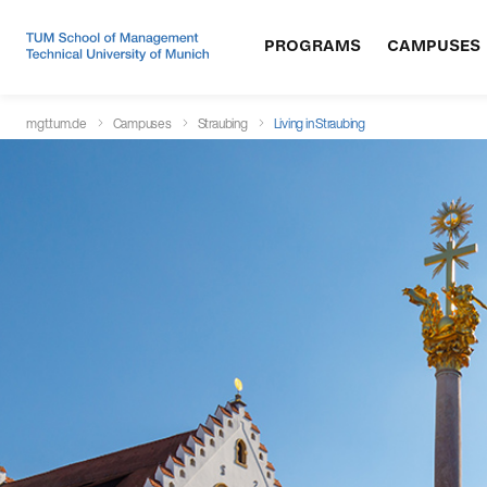
PROGRAMS
CAMPUSES
mgt.tum.de
Campuses
Straubing
Living in Straubing