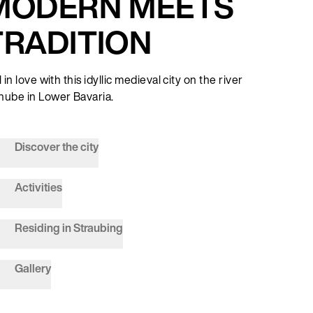
MODERN MEETS
TRADITION
l in love with this idyllic medieval city on the river
nube in Lower Bavaria.
Discover the city
Activities
Residing in Straubing
Gallery