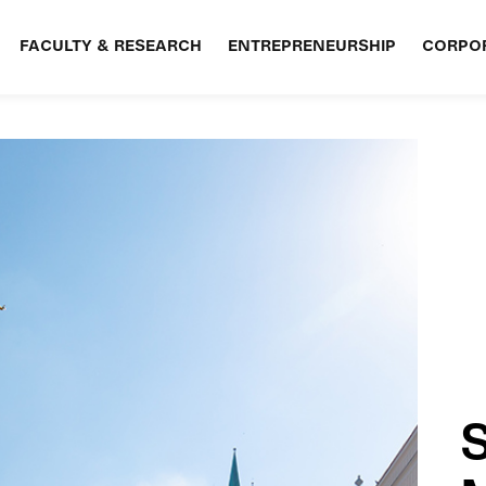
FACULTY & RESEARCH
ENTREPRENEURSHIP
CORPOR