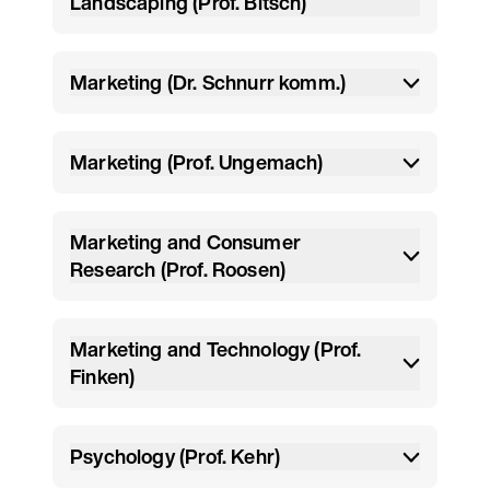
Landscaping (Prof. Bitsch)
Marketing (Dr. Schnurr komm.)
Marketing (Prof. Ungemach)
Marketing and Consumer
Research (Prof. Roosen)
Marketing and Technology (Prof.
Finken)
Psychology (Prof. Kehr)