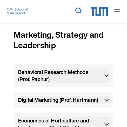
Marketing, Strategy and
Leadership
Behavioral Research Methods
(Prof. Pachur)
Digital Marketing (Prof. Hartmann)
Economics of Horticulture and