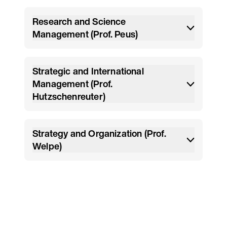
Research and Science
Management (Prof. Peus)
Strategic and International
Management (Prof.
Hutzschenreuter)
Strategy and Organization (Prof.
Welpe)