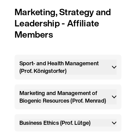
Marketing, Strategy and
Leadership - Affiliate
Members
Sport- and Health Management
(Prof. Königstorfer)
Marketing and Management of
Biogenic Resources (Prof. Menrad)
Business Ethics (Prof. Lütge)