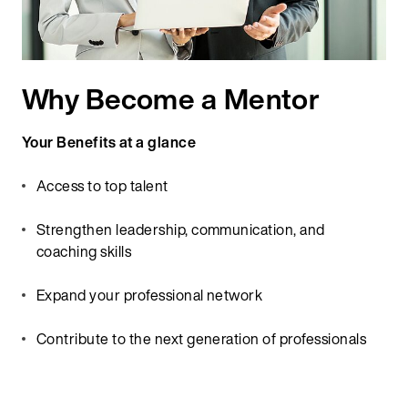
Why Become a Mentor
Your Benefits at a glance
Access to top talent
Strengthen leadership, communication, and
coaching skills
Expand your professional network
Contribute to the next generation of professionals