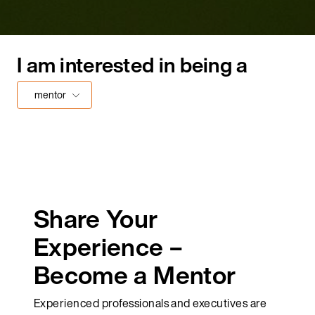
I am interested in being a
mentor
Share Your
Experience –
Become a Mentor
Experienced professionals and executives are