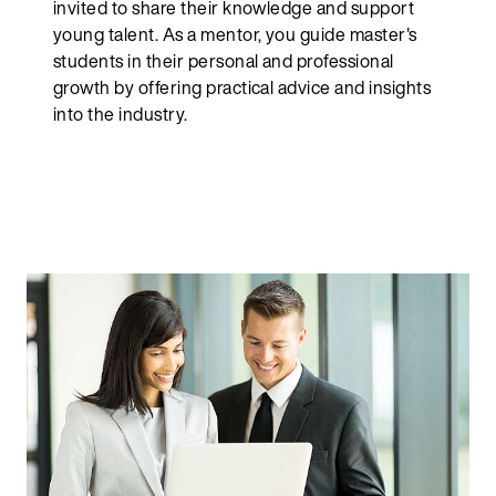
invited to share their knowledge and support
young talent. As a mentor, you guide master's
students in their personal and professional
growth by offering practical advice and insights
into the industry.