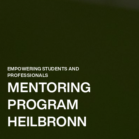
EMPOWERING STUDENTS AND
PROFESSIONALS
MENTORING
PROGRAM
HEILBRONN