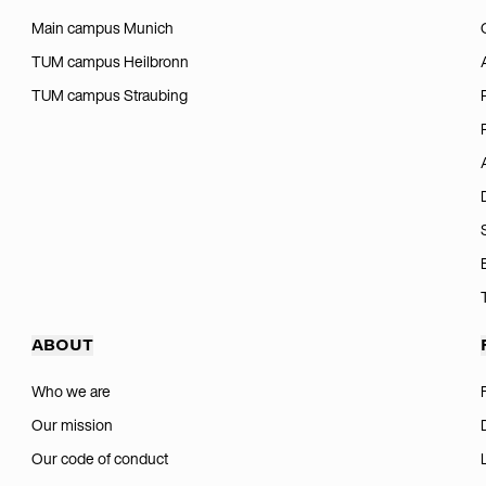
Main campus Munich
TUM campus Heilbronn
TUM campus Straubing
ABOUT
Who we are
Our mission
Our code of conduct