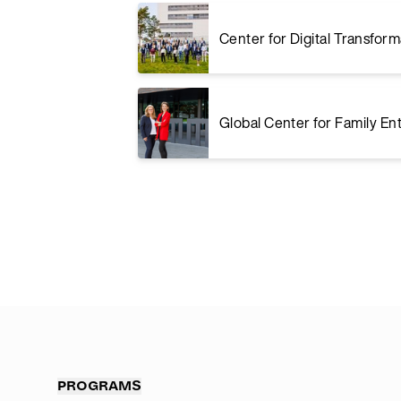
Center for Digital Transform
Global Center for Family En
PROGRAMS