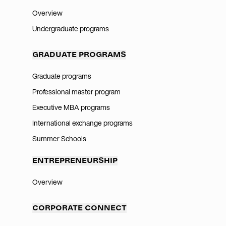
Overview
Undergraduate programs
GRADUATE PROGRAMS
Graduate programs
Professional master program
Executive MBA programs
International exchange programs
Summer Schools
ENTREPRENEURSHIP
Overview
CORPORATE CONNECT