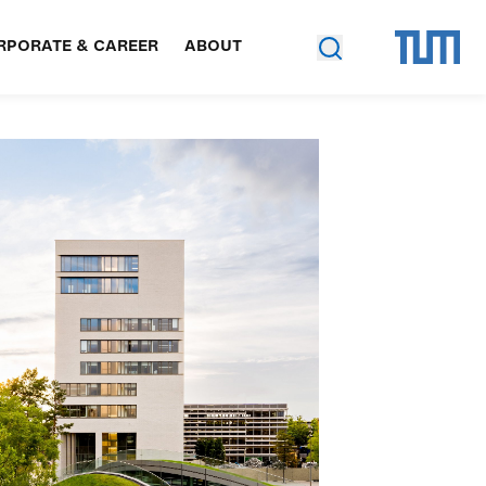
RPORATE & CAREER
ABOUT