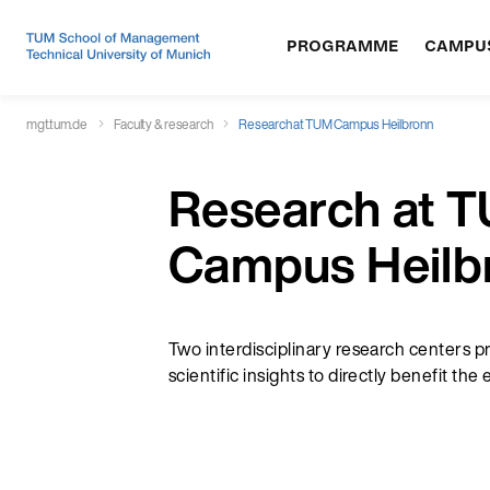
PROGRAMME
CAMPU
mgt.tum.de
Faculty & research
Research at TUM Campus Heilbronn
Research at 
Campus Heilb
Two interdisciplinary research centers p
scientific insights to directly benefit th