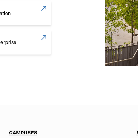
ation
terprise
CAMPUSES