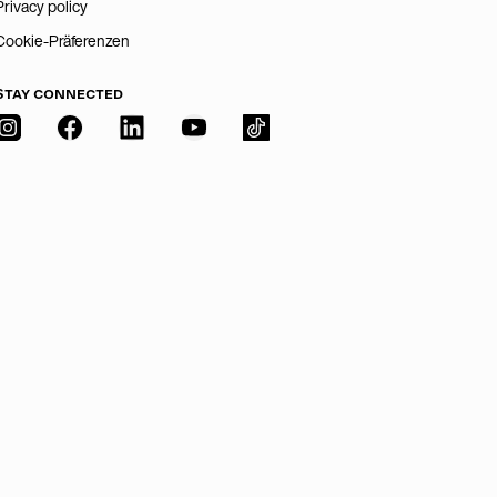
Privacy policy
Cookie-Präferenzen
STAY CONNECTED