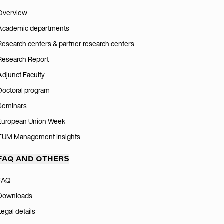
Overview
Academic departments
Research centers & partner research centers
Research Report
Adjunct Faculty
Doctoral program
Seminars
European Union Week
TUM Management Insights
FAQ AND OTHERS
FAQ
Downloads
Legal details