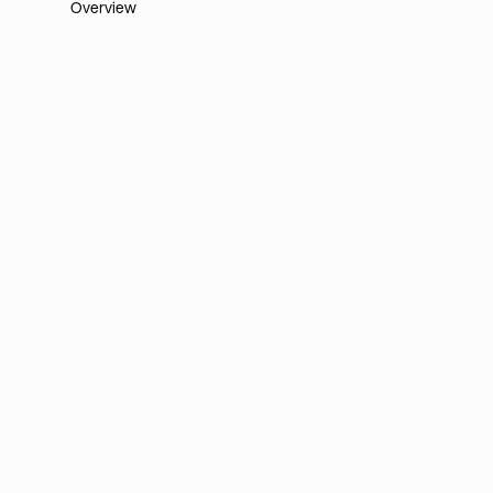
Overview