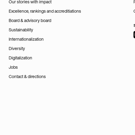
Our stories with impact
Excellence, rankings and accreditiations
Board & advisory board
Sustainability
Internationalization
Diversity
Digitalization
Jobs
Contact & directions