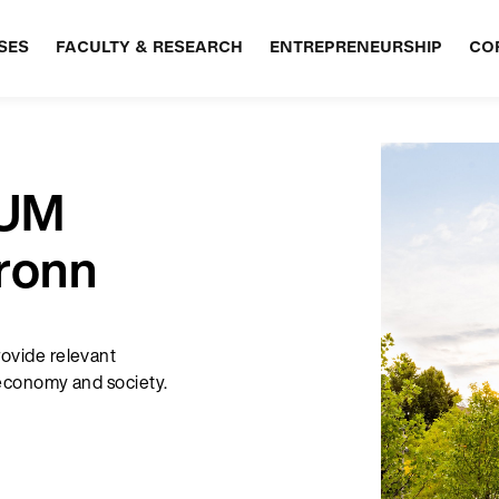
SES
FACULTY & RESEARCH
ENTREPRENEURSHIP
CO
TUM
ronn
rovide relevant
e economy and society.