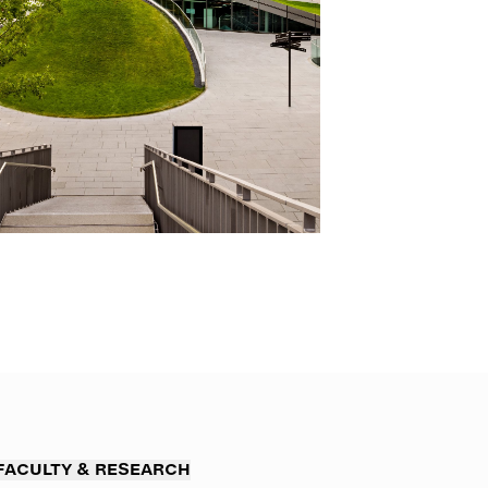
FACULTY & RESEARCH