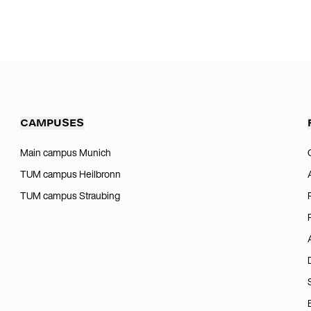
CAMPUSES
Main campus Munich
TUM campus Heilbronn
TUM campus Straubing