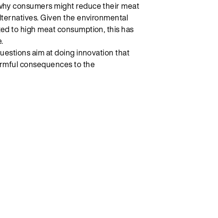
 why consumers might reduce their meat
lternatives. Given the environmental
ted to high meat consumption, this has
.
questions aim at doing innovation that
armful consequences to the