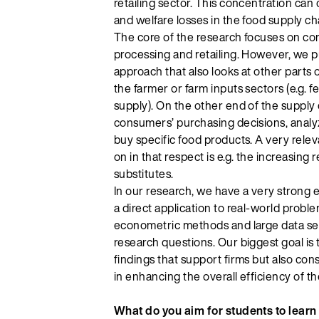
retailing sector. This concentration ca
and welfare losses in the food supply ch
The core of the research focuses on co
processing and retailing. However, we p
approach that also looks at other parts 
the farmer or farm inputs sectors (e.g. fe
supply). On the other end of the supply 
consumers’ purchasing decisions, anal
buy specific food products. A very relev
on in that respect is e.g. the increasing
substitutes.
In our research, we have a very strong e
a direct application to real-world proble
econometric methods and large data set
research questions. Our biggest goal is 
findings that support firms but also c
in enhancing the overall efficiency of th
What do you aim for students to learn