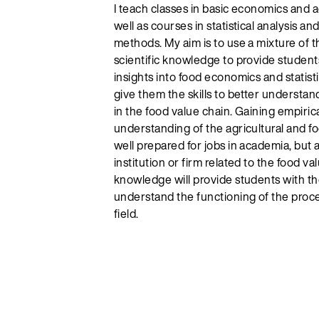
I teach classes in basic economics and 
well as courses in statistical analysis a
methods. My aim is to use a mixture of t
scientific knowledge to provide studen
insights into food economics and statistic
give them the skills to better underst
in the food value chain. Gaining empirica
understanding of the agricultural and fo
well prepared for jobs in academia, but a
institution or firm related to the food v
knowledge will provide students with t
understand the functioning of the proce
field.