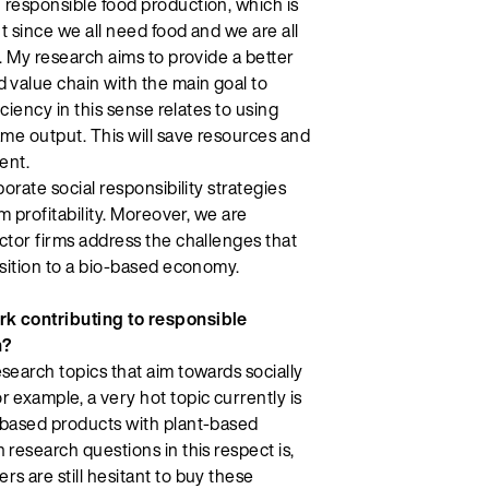
 responsible food production, which is
nt since we all need food and we are all
y. My research aims to provide a better
 value chain with the main goal to
iciency in this sense relates to using
ame output. This will save resources and
ent.
porate social responsibility strategies
rm profitability. Moreover, we are
ctor firms address the challenges that
nsition to a bio-based economy.
k contributing to responsible
h?
search topics that aim towards socially
 example, a very hot topic currently is
-based products with plant-based
 research questions in this respect is,
s are still hesitant to buy these