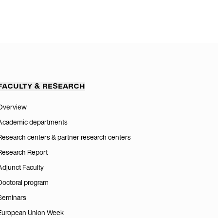
FACULTY & RESEARCH
Overview
Academic departments
Research centers & partner research centers
Research Report
Adjunct Faculty
Doctoral program
Seminars
European Union Week