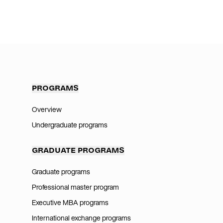
PROGRAMS
Overview
Undergraduate programs
GRADUATE PROGRAMS
Graduate programs
Professional master program
Executive MBA programs
International exchange programs