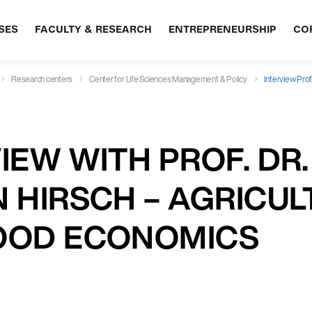
SES
FACULTY & RESEARCH
ENTREPRENEURSHIP
CO
Research centers
Center for Life Sciences Management & Policy
Interview Prof
IEW WITH PROF. DR.
 HIRSCH – AGRICU
OOD ECONOMICS