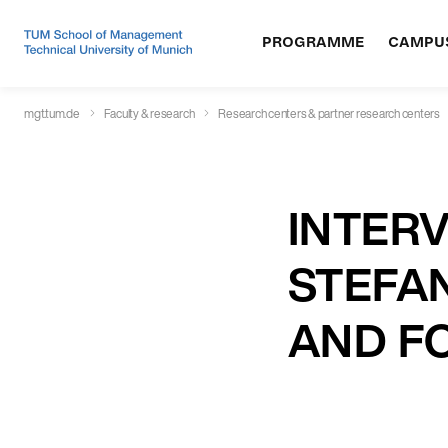
PROGRAMME
CAMPU
mgt.tum.de
Faculty & research
Research centers & partner research centers
INTERV
STEFAN
AND F