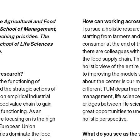
e Agricultural and Food
How can working across 
 School of Management,
I pursue a holistic resear
ching priorities. The
starting from farmers and 
chool of Life Sciences
consumer at the end of th
.
there are colleagues with
the food supply chain. T
holistic view of the entir
 research?
to improving the models w
he functioning of
about the center is our m
 the strategic actions of
different TUM department
on empirical industrial
management, life scienc
ood value chain to gain
bridges between life sci
 functioning. As an
great opportunities to un
re focusing on is the high
holistic perspective.
y European Union
ies dominate the food
What do you see as the 