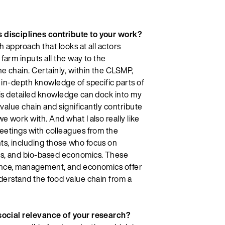
disciplines contribute to your work?
ch approach that looks at all actors
farm inputs all the way to the
e chain. Certainly, within the CLSMP,
 in-depth knowledge of specific parts of
his detailed knowledge can dock into my
e value chain and significantly contribute
e work with. And what I also really like
eetings with colleagues from the
s, including those who focus on
es, and bio-based economics. These
ence, management, and economics offer
derstand the food value chain from a
social relevance of your research?