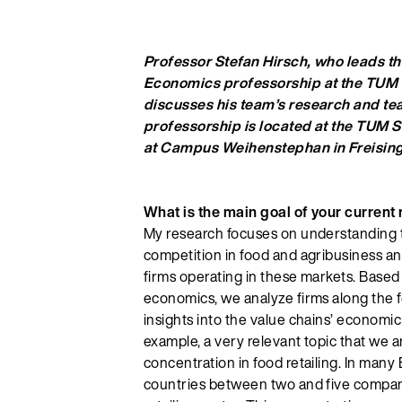
Professor Stefan Hirsch, who leads th
Economics professorship at the TUM
discusses his team’s research and tea
professorship is located at the TUM S
at Campus Weihenstephan in Freising
What is the main goal of your current
My research focuses on understanding t
competition in food and agribusiness and
firms operating in these markets. Based 
economics, we analyze firms along the f
insights into the value chains’ economic
example, a very relevant topic that we a
concentration in food retailing. In man
countries between two and five compan