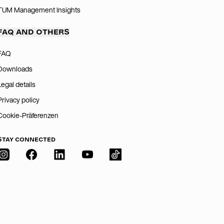
TUM Management Insights
FAQ AND OTHERS
FAQ
Downloads
Legal details
Privacy policy
Cookie-Präferenzen
STAY CONNECTED