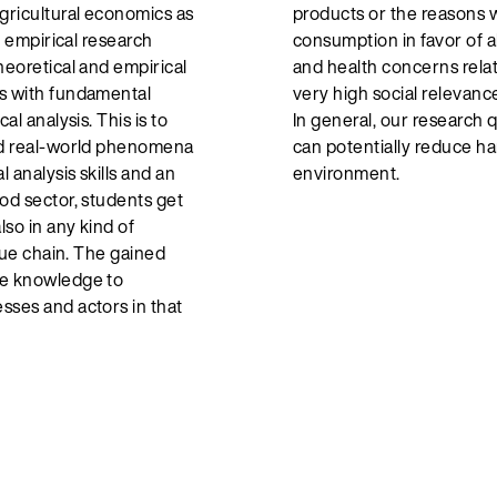
agricultural economics as
products or the reasons
nd empirical research
consumption in favor of a
heoretical and empirical
and health concerns rela
ts with fundamental
very high social relevance
al analysis. This is to
In general, our research 
and real-world phenomena
can potentially reduce h
l analysis skills and an
environment.
od sector, students get
lso in any kind of
alue chain. The gained
he knowledge to
sses and actors in that