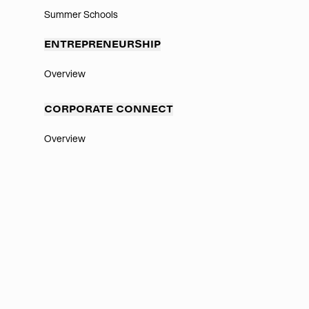
Summer Schools
ENTREPRENEURSHIP
Overview
CORPORATE CONNECT
Overview