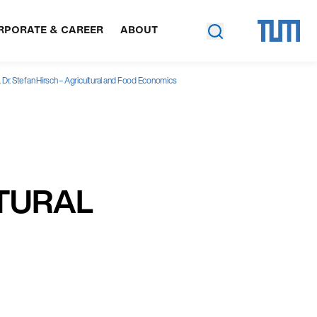
RPORATE & CAREER
ABOUT
. Dr. Stefan Hirsch – Agricultural and Food Economics
LTURAL