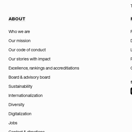
ABOUT
Who we are
Our mission
Our code of conduct
Our stories with impact
Excellence, rankings and accreditiations
Board & advisory board
Sustainability
Internationalization
Diversity
Digitalization
Jobs