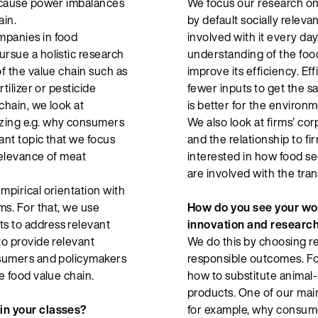
n cause power imbalances
We focus our research on
ain.
by default socially releva
mpanies in food
involved with it every da
ursue a holistic research
understanding of the food
of the value chain such as
improve its efficiency. Eff
rtilizer or pesticide
fewer inputs to get the s
chain, we look at
is better for the environm
yzing e.g. why consumers
We also look at firms’ cor
ant topic that we focus
and the relationship to fi
 relevance of meat
interested in how food se
are involved with the tra
mpirical orientation with
ms. For that, we use
How do you see your wor
s to address relevant
innovation and researc
to provide relevant
We do this by choosing re
onsumers and policymakers
responsible outcomes. For
e food value chain.
how to substitute animal
products. One of our main
 in your classes?
for example, why consumer