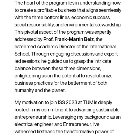
The heart of the program lies in understanding how
to create a profitable business that aligns seamlessly
with the three bottom lines: economic success,
social responsibility, and environmental stewardship.
This pivotal aspect of the program was expertly
addressed by
Prof. Frank-Martin
Belz
, the
esteemed Academic Director of the International
School. Through engaging discussions and expert-
led sessions, he guided us to grasp the intricate
balance between these three dimensions,
enlightening us on the potential to revolutionize
business practices for the betterment of both
humanity and the planet.
My motivation to join ISS 2023 at TUM is deeply
rooted in my commitment to advancing sustainable
entrepreneurship. Leveraging my background as an
electrical engineer and Entrepreneur, I've
witnessed firsthand the transformative power of