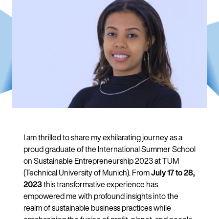
I am thrilled to share my exhilarating journey as a
proud graduate of the International Summer School
on Sustainable Entrepreneurship 2023 at TUM
(Technical University of Munich). From
July 17 to 28,
2023
this transformative experience has
empowered me with profound insights into the
realm of sustainable business practices while