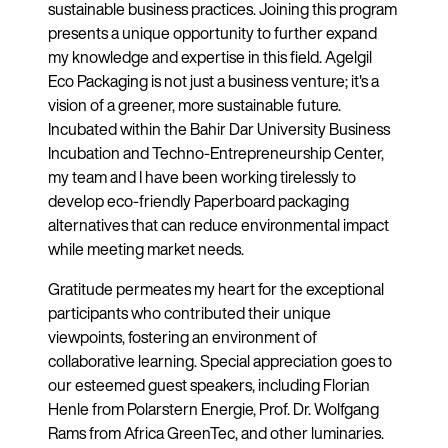
sustainable business practices. Joining this program
presents a unique opportunity to further expand
my knowledge and expertise in this field. Agelgil
Eco Packaging is not just a business venture; it's a
vision of a greener, more sustainable future.
Incubated within the Bahir Dar University Business
Incubation and Techno-Entrepreneurship Center,
my team and I have been working tirelessly to
develop eco-friendly Paperboard packaging
alternatives that can reduce environmental impact
while meeting market needs.
Gratitude permeates my heart for the exceptional
participants who contributed their unique
viewpoints, fostering an environment of
collaborative learning. Special appreciation goes to
our esteemed guest speakers, including Florian
Henle from Polarstern Energie, Prof. Dr. Wolfgang
Rams from Africa GreenTec, and other luminaries.