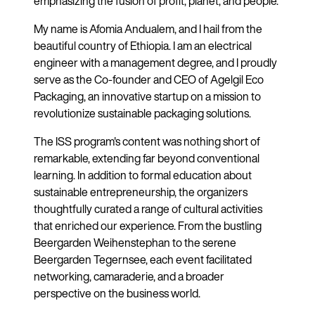
emphasizing the fusion of profit, planet, and people.
My name is Afomia Andualem, and I hail from the
beautiful country of Ethiopia. I am an electrical
engineer with a management degree, and I proudly
serve as the Co-founder and CEO of Agelgil Eco
Packaging, an innovative startup on a mission to
revolutionize sustainable packaging solutions.
The ISS program's content was nothing short of
remarkable, extending far beyond conventional
learning. In addition to formal education about
sustainable entrepreneurship, the organizers
thoughtfully curated a range of cultural activities
that enriched our experience. From the bustling
Beergarden Weihenstephan to the serene
Beergarden Tegernsee, each event facilitated
networking, camaraderie, and a broader
perspective on the business world.