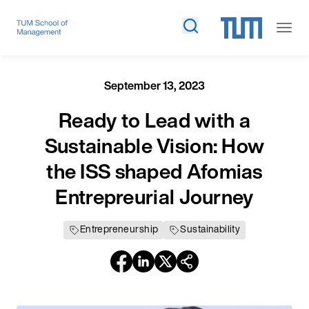
September 13, 2023
Ready to Lead with a
Sustainable Vision: How
the ISS shaped Afomias
Entrepreurial Journey
Entrepreneurship
Sustainability