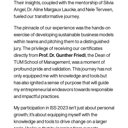
Their insights, coupled with the mentorship of Silvia
Angel, Dr. Aline Margaux Laucke, and Nele Terveen,
fueled our transformative journey.
The pinnacle of our experience was the hands-on
exercise of developing sustainable business models
within teams and pitching them to a distinguished
jury. The privilege of receiving our certificates
directly from
Prof. Dr. Gunther Friedl
, the Dean of
TUM School of Management, was a moment of
profound pride and validation. This journey has not
only equipped me with knowledge and tools but
has also ignited a sense of purpose that will guide
my entrepreneurial endeavors towards responsible
and impactful practices.
My participation in ISS 2023 isn't just about personal
growth; it's about equipping myself with the
knowledge and tools to drive change on a larger