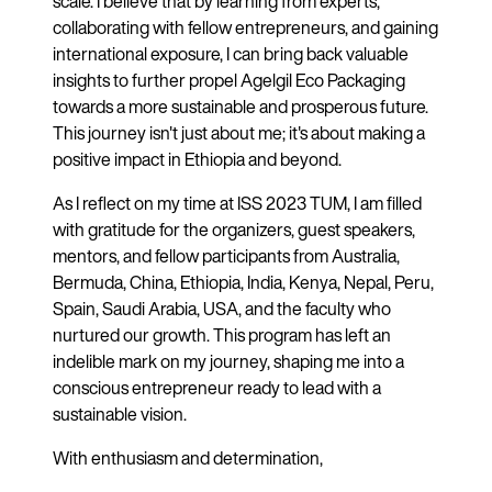
scale. I believe that by learning from experts,
collaborating with fellow entrepreneurs, and gaining
international exposure, I can bring back valuable
insights to further propel Agelgil Eco Packaging
towards a more sustainable and prosperous future.
This journey isn't just about me; it's about making a
positive impact in Ethiopia and beyond.
As I reflect on my time at ISS 2023 TUM, I am filled
with gratitude for the organizers, guest speakers,
mentors, and fellow participants from Australia,
Bermuda, China, Ethiopia, India, Kenya, Nepal, Peru,
Spain, Saudi Arabia, USA, and the faculty who
nurtured our growth. This program has left an
indelible mark on my journey, shaping me into a
conscious entrepreneur ready to lead with a
sustainable vision.
With enthusiasm and determination,