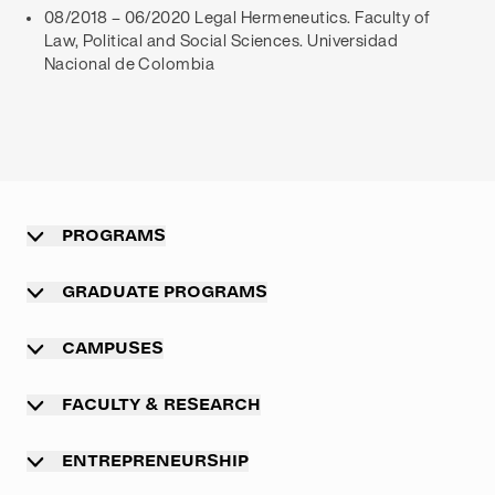
08/2018 – 06/2020 Legal Hermeneutics. Faculty of
Law, Political and Social Sciences. Universidad
Nacional de Colombia
PROGRAMS
Overview
GRADUATE PROGRAMS
Undergraduate programs
Graduate programs
CAMPUSES
Professional master program
Main campus Munich
FACULTY & RESEARCH
Executive MBA programs
TUM campus Heilbronn
Overview
International exchange programs
ENTREPRENEURSHIP
TUM campus Straubing
Academic departments
Summer Schools