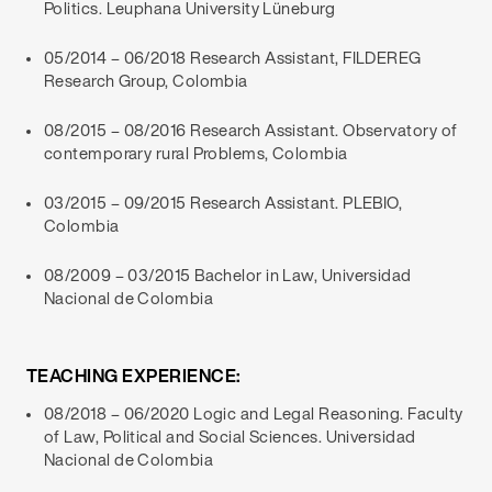
Politics. Leuphana University Lüneburg
05/2014 – 06/2018 Research Assistant, FILDEREG
Research Group, Colombia
08/2015 – 08/2016 Research Assistant. Observatory of
contemporary rural Problems, Colombia
03/2015 – 09/2015 Research Assistant. PLEBIO,
Colombia
08/2009 – 03/2015 Bachelor in Law, Universidad
Nacional de Colombia
TEACHING EXPERIENCE:
08/2018 – 06/2020 Logic and Legal Reasoning. Faculty
of Law, Political and Social Sciences. Universidad
Nacional de Colombia