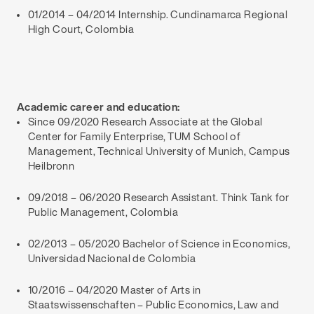
01/2014 – 04/2014 Internship. Cundinamarca Regional
High Court, Colombia
Academic career and education:
Since 09/2020 Research Associate at the Global
Center for Family Enterprise, TUM School of
Management, Technical University of Munich, Campus
Heilbronn
09/2018 – 06/2020 Research Assistant. Think Tank for
Public Management, Colombia
02/2013 – 05/2020 Bachelor of Science in Economics,
Universidad Nacional de Colombia
10/2016 – 04/2020 Master of Arts in
Staatswissenschaften – Public Economics, Law and