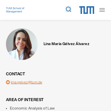
Lina María Gélvez Álvarez
CONTACT
lina.gelvez@tum.de
AREA OF INTEREST
Economic Analysis of Law