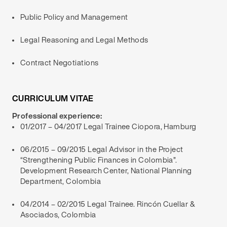
Public Policy and Management
Legal Reasoning and Legal Methods
Contract Negotiations
CURRICULUM VITAE
Professional experience:
01/2017 – 04/2017 Legal Trainee Ciopora, Hamburg
06/2015 – 09/2015 Legal Advisor in the Project
“Strengthening Public Finances in Colombia”.
Development Research Center, National Planning
Department, Colombia
04/2014 – 02/2015 Legal Trainee. Rincón Cuellar &
Asociados, Colombia