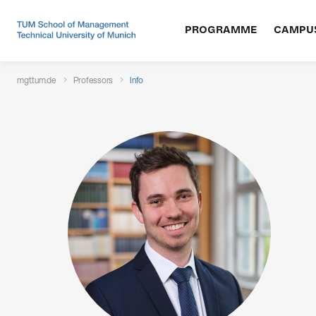
PROGRAMME
CAMPU
mgt.tum.de
Professors
Info