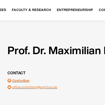
SES
FACULTY & RESEARCH
ENTREPRENEURSHIP
CO
Prof. Dr. Maximilian
CONTACT
Controlling
office.controlling@mgt.tum.de