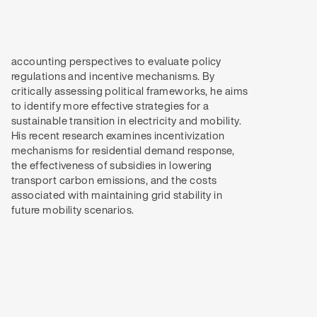
future mobility scenarios.