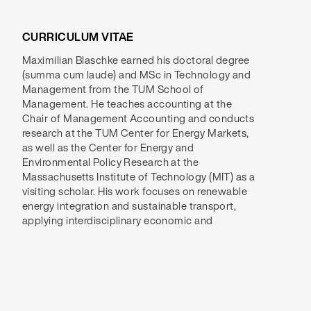
CURRICULUM VITAE
Maximilian Blaschke earned his doctoral degree
accounting perspectives to evaluate policy
(summa cum laude) and MSc in Technology and
regulations and incentive mechanisms. By
Management from the TUM School of
critically assessing political frameworks, he aims
Management. He teaches accounting at the
to identify more effective strategies for a
Chair of Management Accounting and conducts
sustainable transition in electricity and mobility.
research at the TUM Center for Energy Markets,
His recent research examines incentivization
as well as the Center for Energy and
mechanisms for residential demand response,
Environmental Policy Research at the
the effectiveness of subsidies in lowering
Massachusetts Institute of Technology (MIT) as a
transport carbon emissions, and the costs
visiting scholar. His work focuses on renewable
associated with maintaining grid stability in
energy integration and sustainable transport,
applying interdisciplinary economic and