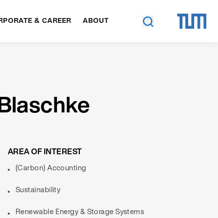
RPORATE & CAREER
ABOUT
 Blaschke
AREA OF INTEREST
(Carbon) Accounting
Sustainability
Renewable Energy & Storage Systems