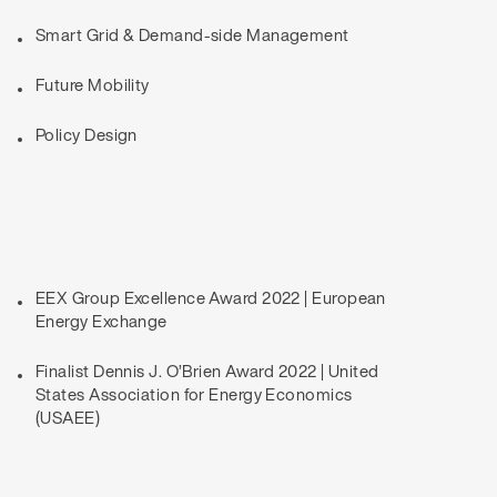
Smart Grid & Demand-side Management
Future Mobility
Policy Design
EEX Group Excellence Award 2022 | European
Energy Exchange
Finalist Dennis J. O’Brien Award 2022 | United
States Association for Energy Economics
(USAEE)