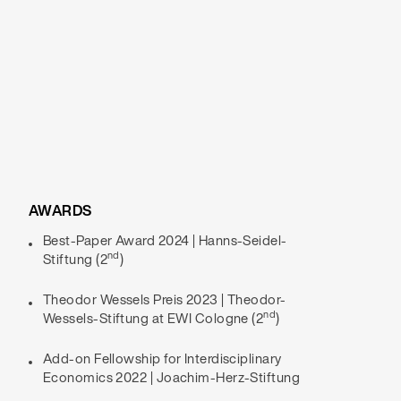
AWARDS
Best-Paper Award 2024 | Hanns-Seidel-
nd
Stiftung (2
)
Theodor Wessels Preis 2023 | Theodor-
nd
Wessels-Stiftung at EWI Cologne (2
)
Add-on Fellowship for Interdisciplinary
Economics 2022 | Joachim-Herz-Stiftung