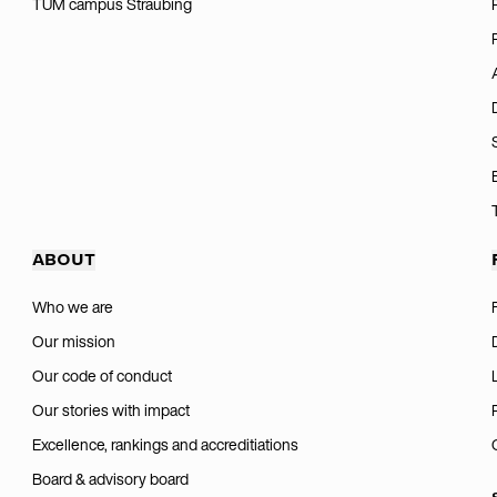
TUM campus Straubing
ABOUT
Who we are
Our mission
Our code of conduct
Our stories with impact
Excellence, rankings and accreditiations
Board & advisory board