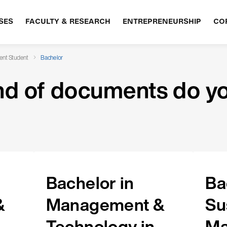
SES
FACULTY & RESEARCH
ENTREPRENEURSHIP
CO
ent Student
Bachelor
nd of documents do y
Bachelor in
Ba
&
Management &
Su
Technology in
Ma