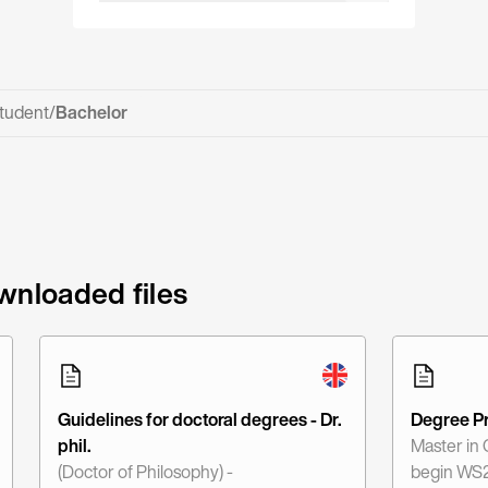
tudent
/
Bachelor
wnloaded files
Guidelines for doctoral degrees - Dr.
Degree P
phil.
Master in
(Doctor of Philosophy) -
begin WS