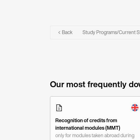
Back
Study Programs
/
Current S
Our most frequently do
Recognition of credits from
international modules (MMT)
only for modules taken abroad during