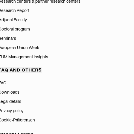
Research centers & partner research centers
Research Report
Adjunct Faculty
Doctoral program
Seminars
European Union Week
TUM Management Insights
FAQ AND OTHERS
FAQ
Downloads
Legal details
Privacy policy
Cookie-Präferenzen