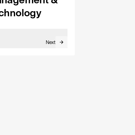
chnology
Next