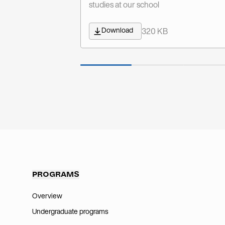
studies at our school
Download
320 KB
PROGRAMS
Overview
Undergraduate programs