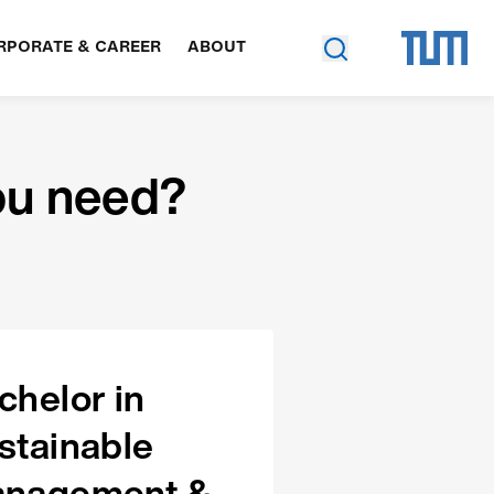
RPORATE & CAREER
ABOUT
ou need?
chelor in
stainable
nagement &