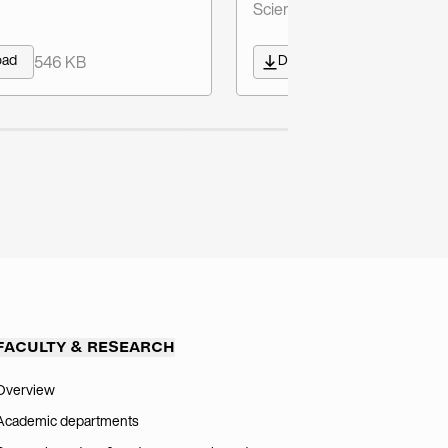
Sciences) - German/English
oad
Download
546 KB
603 KB
FACULTY & RESEARCH
Overview
Academic departments