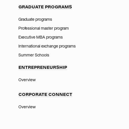
GRADUATE PROGRAMS
Graduate programs
Professional master program
Executive MBA programs
International exchange programs
Summer Schools
ENTREPRENEURSHIP
Overview
CORPORATE CONNECT
Overview