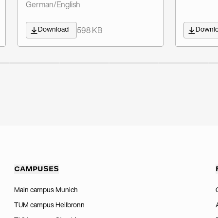
German/English
Download
Downl
598 KB
CAMPUSES
Main campus Munich
TUM campus Heilbronn