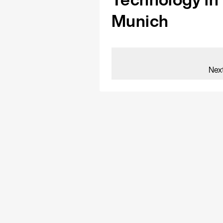
Munich
Nex