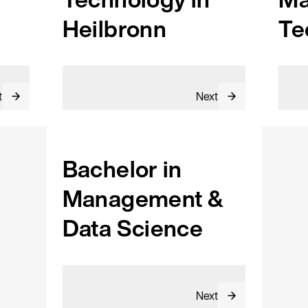
Heilbronn
Te
t
Next
Bachelor in
Management &
Data Science
Next