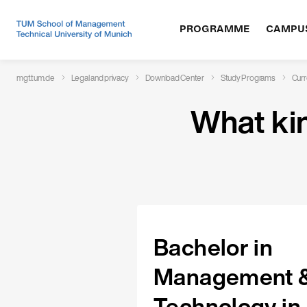
What kind of documents do you need?
PROGRAMME
CAMPU
mgt.tum.de
Legal and privacy
Download Center
Study Programs
Curr
What ki
Bachelor in
Management 
Technology in