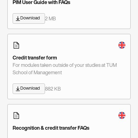
PIM User Guide with FAQs
Download
2 MB
Credit transfer form
For modules taken outside of your studies at TUM
School of Management
Download
882 KB
Recognition & credit transfer FAQs