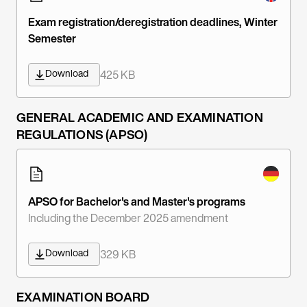
Exam registration/deregistration deadlines, Winter
Semester
Download
425 KB
GENERAL ACADEMIC AND EXAMINATION
REGULATIONS (APSO)
APSO for Bachelor's and Master's programs
Including the December 2025 amendment
Download
329 KB
EXAMINATION BOARD