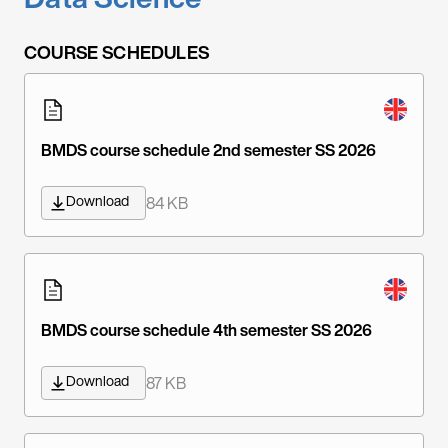
COURSE SCHEDULES
BMDS course schedule 2nd semester SS 2026
Download
84 KB
BMDS course schedule 4th semester SS 2026
Download
87 KB