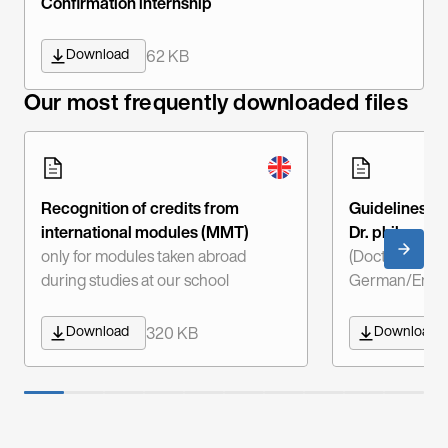
Confirmation internship
Download
62 KB
Our most frequently downloaded files
Recognition of credits from
Guidelines fo
international modules (MMT)
Dr. phil.
only for modules taken abroad
(Doctor of Phi
during studies at our school
German/Engli
Download
Download
320 KB