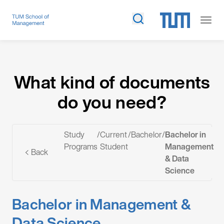
What kind of documents do you need?
What kind of documents
do you need?
Study
/
Current
/
Bachelor
/
Bachelor in
Programs
Student
Management
Back
& Data
Science
Bachelor in Management &
Data Science