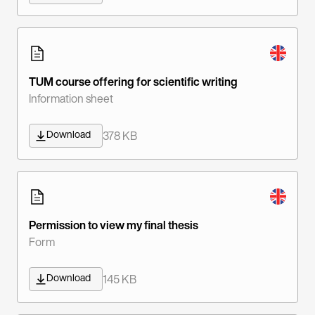
TUM course offering for scientific writing
Information sheet
Download
378 KB
Permission to view my final thesis
Form
Download
145 KB