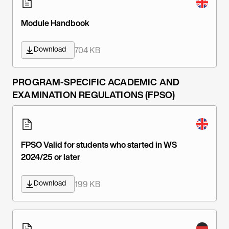
Module Handbook
Download
704 KB
PROGRAM-SPECIFIC ACADEMIC AND
EXAMINATION REGULATIONS (FPSO)
FPSO Valid for students who started in WS
2024/25 or later
Download
199 KB