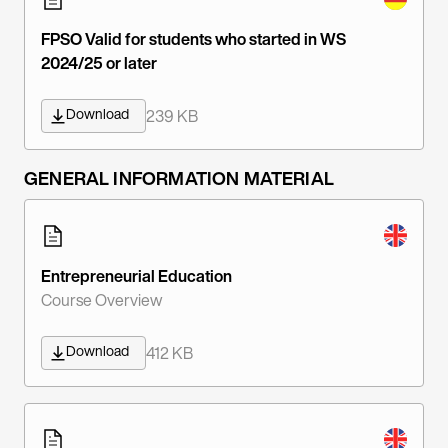
FPSO Valid for students who started in WS
2024/25 or later
Download
239 KB
GENERAL INFORMATION MATERIAL
Entrepreneurial Education
Course Overview
Download
412 KB