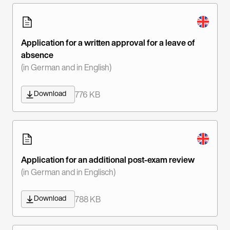
Application for a written approval for a leave of
absence
(in German and in English)
Download
776 KB
Application for an additional post-exam review
(in German and in Englisch)
Download
788 KB