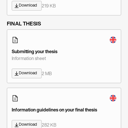
Download
219 KB
FINAL THESIS
Submitting your thesis
Information sheet
Download
2 MB
Information guidelines on your final thesis
Download
282 KB