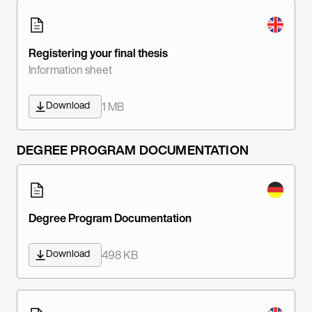
Registering your final thesis
Information sheet
Download
1 MB
DEGREE PROGRAM DOCUMENTATION
Degree Program Documentation
Download
498 KB