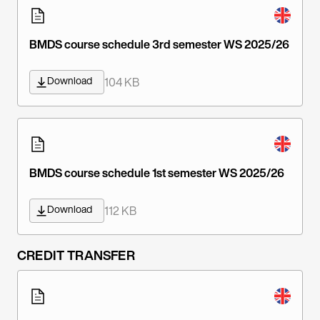
BMDS course schedule 3rd semester WS 2025/26
Download
104 KB
BMDS course schedule 1st semester WS 2025/26
Download
112 KB
CREDIT TRANSFER