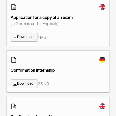
Application for a copy of an exam
(in German and in Englisch)
Download
1 MB
Confirmation internship
Download
65 KB