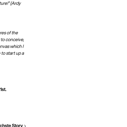
ure!” (Ardy
res of the
 to conceive,
nvas which I
to start up a
1st.
chste Story