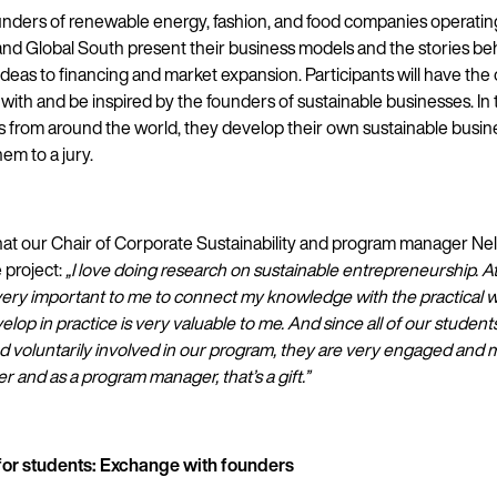
ounders of renewable energy, fashion, and food companies operatin
and Global South present their business models and the stories be
ideas to financing and market expansion. Participants will have the
 with and be inspired by the founders of sustainable businesses. In
s from around the world, they develop their own sustainable busi
em to a jury.
what our Chair of Corporate Sustainability and program manager N
e project:
„I love doing research on sustainable entrepreneurship. A
so very important to me to connect my knowledge with the practical 
lop in practice is very valuable to me. And since all of our student
and voluntarily involved in our program, they are very engaged and 
r and as a program manager, that’s a gift.”
or students: Exchange with founders