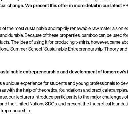
cial change. We present this offer in more detail in our latest 
of the most sustainable and rapidly renewable raw materials on eart
, and durable. Because of these properties, bamboo can be used fo
ducts. The idea of using it for producing t-shirts, however, came abo
ational Summer School “Sustainable Entrepreneurship: Theory and P
o sustainable entrepreneurship and development of tomorrow’s 
s a unique experience for students and young professionals to de
as with the help of theoretical foundations and practical examples
e, our lecturers introduce participants to the major challenges of
nd the United Nations SDGs, and present the theoretical foundati
ntrepreneurship.