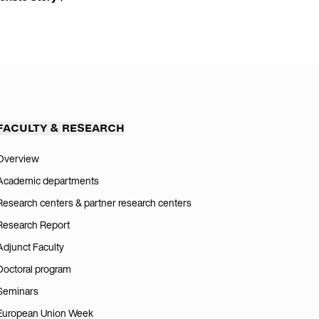
FACULTY & RESEARCH
Overview
Academic departments
Research centers & partner research centers
Research Report
Adjunct Faculty
Doctoral program
Seminars
European Union Week