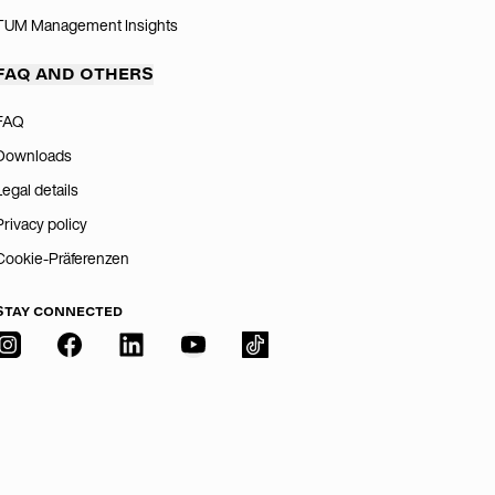
TUM Management Insights
FAQ AND OTHERS
FAQ
Downloads
Legal details
Privacy policy
Cookie-Präferenzen
STAY CONNECTED