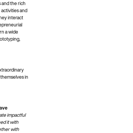
 and the rich
activities and
hey interact
epreneurial
arn a wide
rototyping,
xtraordinary
e themselves in
have
ate impactful
ed it with
ether with