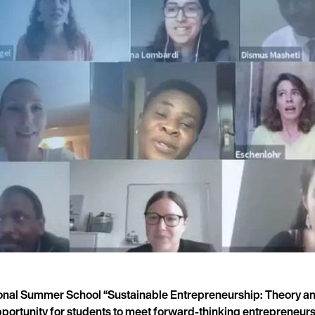
ional Summer School “Sustainable Entrepreneurship: Theory and
pportunity for students to meet forward-thinking entrepreneur