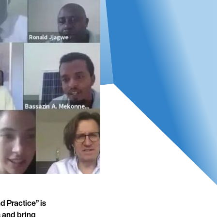
 Practice” is
s and bring