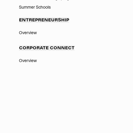
Summer Schools
ENTREPRENEURSHIP
Overview
CORPORATE CONNECT
Overview