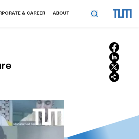
RPORATE & CAREER
ABOUT
ure