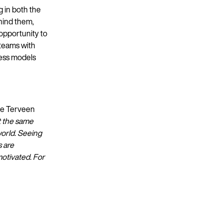
g in both the
hind them,
 opportunity to
 teams with
ness models
ele Terveen
t the same
world. Seeing
s are
motivated. For