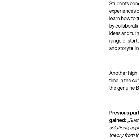
Students benef
experiences of
learn how to t
by collaborat
ideas and turn
range of start
and storytellin
Another highli
time in the cu
the genuine Ba
Previous par
gained:
„Sust
solutions, esp
theory from th