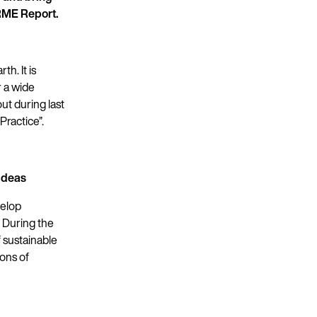
PRME Report.
h. It is
r a wide
ut during last
ractice”.
ideas
velop
. During the
 sustainable
ons of