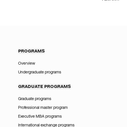
PROGRAMS
Overview
Undergraduate programs
GRADUATE PROGRAMS
Graduate programs
Professional master program
Executive MBA programs
International exchange programs