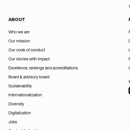
ABOUT
Who we are
Our mission
Our code of conduct
Our stories with impact
Excellence, rankings and accreditiations
Board & advisory board
Sustainability
Internationalization
Diversity
Digitalization
Jobs