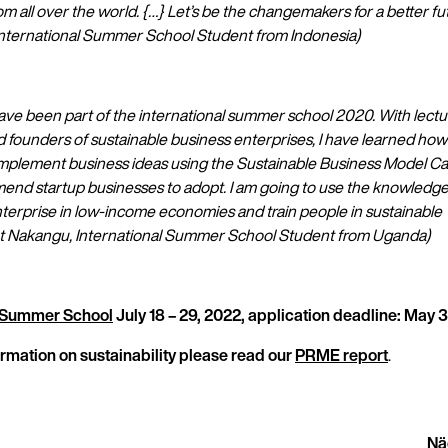
 all over the world. {…} Let’s be the changemakers for a better fut
ternational Summer School Student from Indonesia)
have been part of the international summer school 2020. With lectu
 founders of sustainable business enterprises, I have learned how
mplement business ideas using the Sustainable Business Model Ca
end startup businesses to adopt. I am going to use the knowledge 
nterprise in low-income economies and train people in sustainable
et Nakangu, International Summer School Student from Uganda)
l Summer School
July 18 – 29, 2022, application deadline: May 3
rmation on sustainability please read our
PRME report
.
Nä