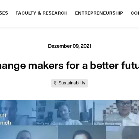
SES
FACULTY & RESEARCH
ENTREPRENEURSHIP
CO
Dezember 09, 2021
ange makers for a better fut
Sustainability