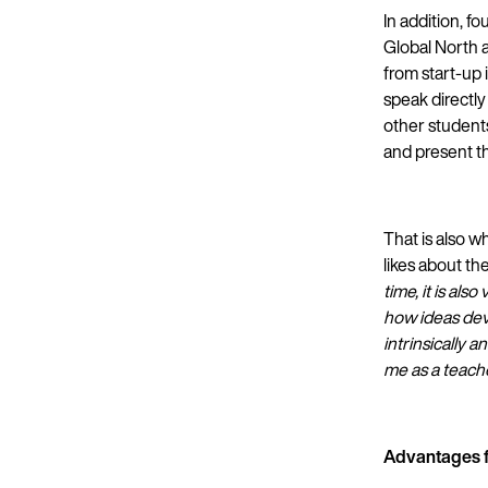
In addition, f
Global North 
from start-up 
speak directly
other student
and present th
That is also 
likes about th
time, it is al
how ideas deve
intrinsically 
me as a teache
Advantages f