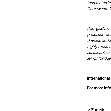
teammates from
Gamawanto, In
„I am glad to 
professors and
develop and i
highly recomm
sustainable e
living.”
(Bridg
Internationa
For more info
Zurück