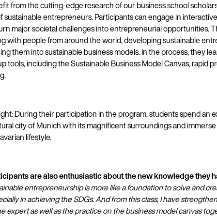
it from the cutting-edge research of our business school scholars
 sustainable entrepreneurs. Participants can engage in interactive 
urn major societal challenges into entrepreneurial opportunities. T
ing with people from around the world, developing sustainable entr
ing them into sustainable business models. In the process, they le
up tools, including the Sustainable Business Model Canvas, rapid p
g.
ght: During their participation in the program, students spend an e
ltural city of Munich with its magnificent surroundings and immers
varian lifestyle.
ticipants are also enthusiastic about the new knowledge they 
ainable entrepreneurship is more like a foundation to solve and cre
ecially in achieving the SDGs. And from this class, I have strengthen
e expert as well as the practice on the business model canvas tog