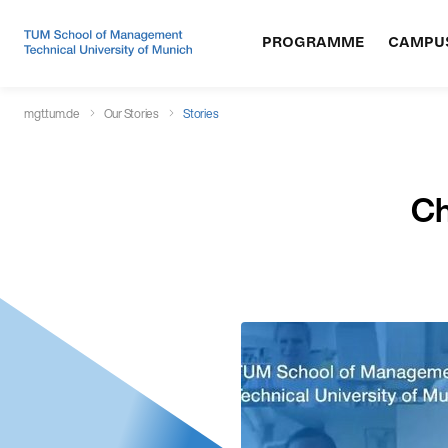
PROGRAMME
CAMPU
mgt.tum.de
Our Stories
Stories
Ch