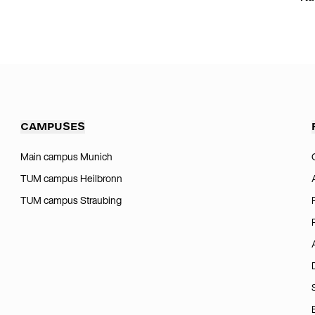
CAMPUSES
Main campus Munich
TUM campus Heilbronn
TUM campus Straubing