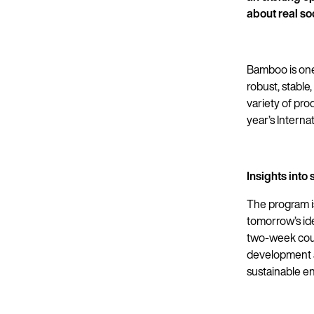
about real so
Bamboo is one 
robust, stable
variety of pro
year’s Intern
Insights int
The program i
tomorrow’s ide
two-week cours
development a
sustainable e