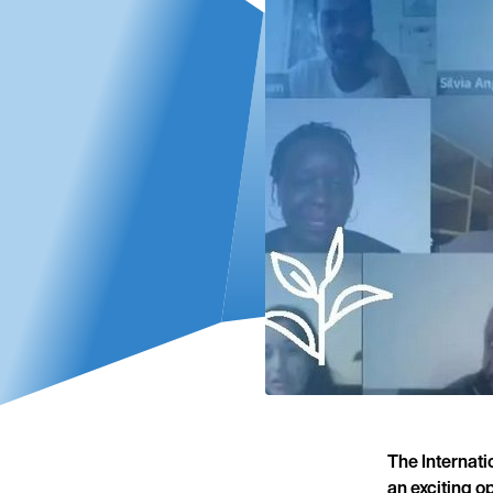
The Internat
an exciting o