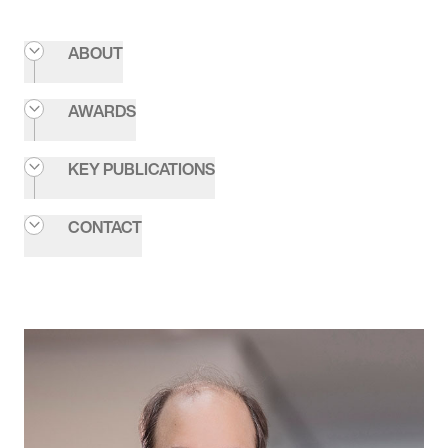
ABOUT
AWARDS
KEY PUBLICATIONS
CONTACT