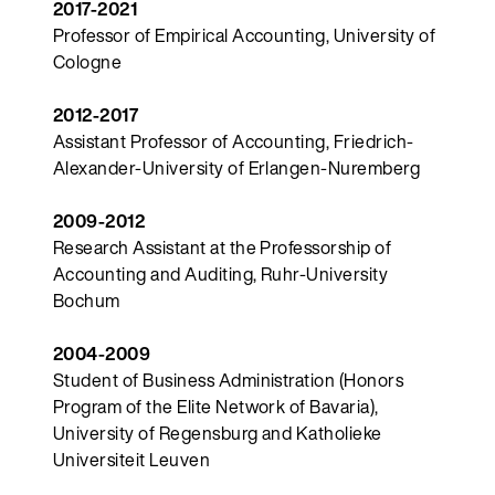
2017-2021
Professor of Empirical Accounting, University of
Cologne
2012-2017
Assistant Professor of Accounting, Friedrich-
Alexander-University of Erlangen-Nuremberg
2009-2012
Research Assistant at the Professorship of
Accounting and Auditing, Ruhr-University
Bochum
2004-2009
Student of Business Administration (Honors
Program of the Elite Network of Bavaria),
University of Regensburg and Katholieke
Universiteit Leuven