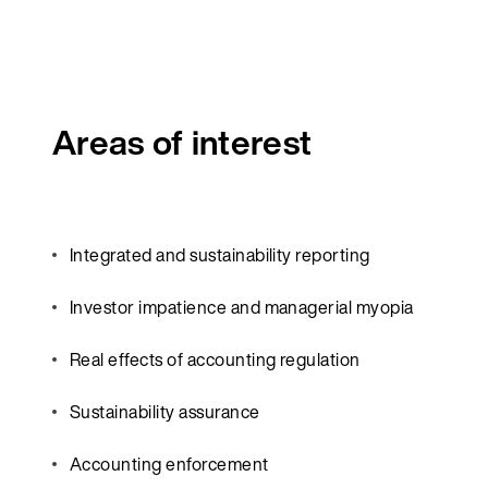
Areas of interest
Integrated and sustainability reporting
Investor impatience and managerial myopia
Real effects of accounting regulation
Sustainability assurance
Accounting enforcement