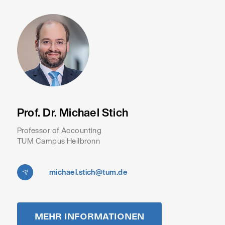
Prof. Dr. Michael Stich
Professor of Accounting
TUM Campus Heilbronn
michael.stich@tum.de
MEHR INFORMATIONEN