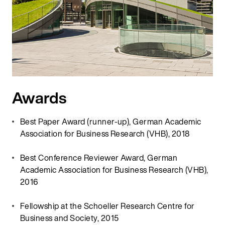
Awards
Best Paper Award (runner-up), German Academic
Association for Business Research (VHB), 2018
Best Conference Reviewer Award, German
Academic Association for Business Research (VHB),
2016
Fellowship at the Schoeller Research Centre for
Business and Society, 2015