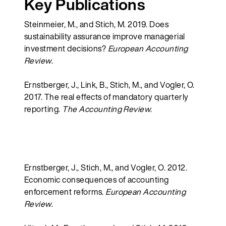
Key Publications
Steinmeier, M., and Stich, M. 2019. Does
sustainability assurance improve managerial
investment decisions?
European Accounting
Review
.
Ernstberger, J., Link, B., Stich, M., and Vogler, O.
2017. The real effects of mandatory quarterly
reporting.
The Accounting Review
.
Ernstberger, J., Stich, M., and Vogler, O. 2012.
Economic consequences of accounting
enforcement reforms.
European Accounting
Review
.