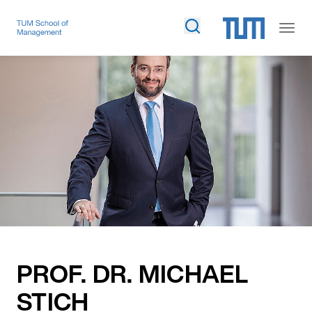
PROF. DR. MICHAEL
STICH