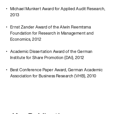
Michael Munkert Award for Applied Audit Research,
2013
Ernst Zander Award of the Alwin Reemtsma
Foundation for Research in Management and
Economics, 2012
Academic Dissertation Award of the German
Institute for Share Promotion (DAI), 2012
Best Conference Paper Award, German Academic
Association for Business Research (VHB), 2010