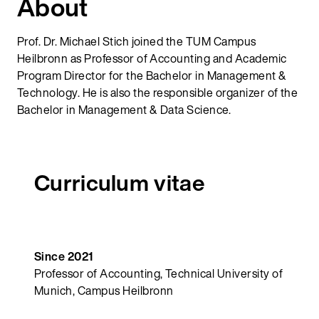
About
Prof. Dr. Michael Stich joined the TUM Campus
Heilbronn as Professor of Accounting and Academic
Program Director for the Bachelor in Management &
Technology. He is also the responsible organizer of the
Bachelor in Management & Data Science.
Curriculum vitae
Since 2021
Professor of Accounting, Technical University of
Munich, Campus Heilbronn