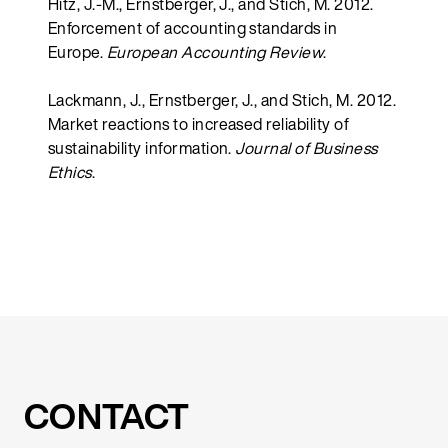
Hitz, J.-M., Ernstberger, J., and Stich, M. 2012.
Enforcement of accounting standards in
Europe.
European Accounting Review
.
Lackmann, J., Ernstberger, J., and Stich, M. 2012.
Market reactions to increased reliability of
sustainability information.
Journal of Business
Ethics
.
CONTACT