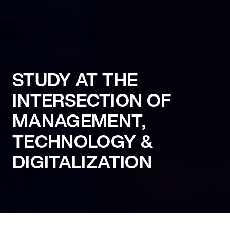
STUDY AT THE
INTERSECTION OF
MANAGEMENT,
TECHNOLOGY &
DIGITALIZATION