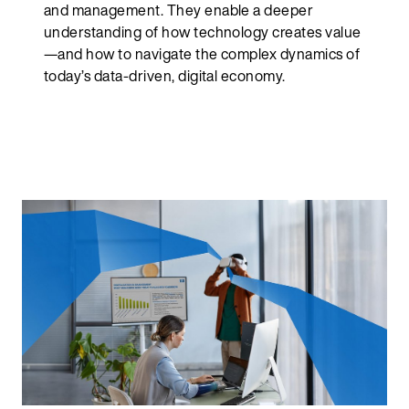
and management. They enable a deeper
understanding of how technology creates value
—and how to navigate the complex dynamics of
today’s data-driven, digital economy.