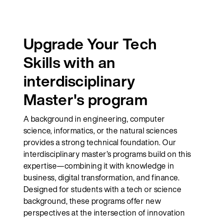
Upgrade Your Tech
Skills with an
interdisciplinary
Master's program
A background in engineering, computer
science, informatics, or the natural sciences
provides a strong technical foundation. Our
interdisciplinary master’s programs build on this
expertise—combining it with knowledge in
business, digital transformation, and finance.
Designed for students with a tech or science
background, these programs offer new
perspectives at the intersection of innovation