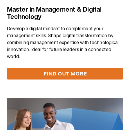
Master in Management & Digital
Technology​
Develop a digital mindset to complement your
management skills. Shape digital transformation by
combining management expertise with technological
innovation. Ideal for future leaders in a connected
world. ​
FIND OUT MORE