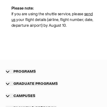
Please note:
If you are using the shuttle service, please
send
us
your flight details (airline, flight number, date,
departure airport) by August 10.
PROGRAMS
Overview
GRADUATE PROGRAMS
Undergraduate programs
Graduate programs
CAMPUSES
Professional master program
Main campus Munich