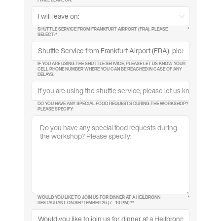
SHUTTLE SERVICE FROM FRANKFURT AIRPORT (FRA), PLEASE
*
SELECT:*
IF YOU ARE USING THE SHUTTLE SERVICE, PLEASE LET US KNOW YOUR
CELL PHONE NUMBER WHERE YOU CAN BE REACHED IN CASE OF ANY
DELAYS.
DO YOU HAVE ANY SPECIAL FOOD REQUESTS DURING THE WORKSHOP?
PLEASE SPECIFY:
WOULD YOU LIKE TO JOIN US FOR DINNER AT A HEILBRONN
*
RESTAURANT ON SEPTEMBER 26 (7 - 10 PM)?*