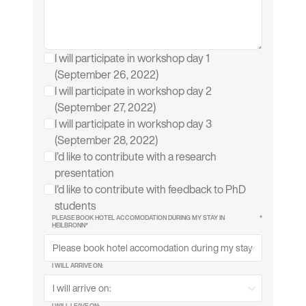
I will participate in workshop day 1
(September 26, 2022)
I will participate in workshop day 2
(September 27, 2022)
I will participate in workshop day 3
(September 28, 2022)
I’d like to contribute with a research
presentation
I'd like to contribute with feedback to PhD
students
PLEASE BOOK HOTEL ACCOMODATION DURING MY STAY IN
*
HEILBRONN*
I WILL ARRIVE ON:
I WILL LEAVE ON: