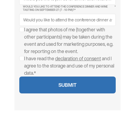
WOULD YOU LIKE TO ATTEND THE CONFERENCE DINNER AND WINE
*
TASTING ON SEPTEMBER 27 (7 - 10 PM)?*
I agree that photos of me (together with
other participants) may be taken during the
event and used for marketing purposes, e.g.
for reporting on the event.
I have read the
declaration of consent
and I
agree to the storage and use of my personal
data.*