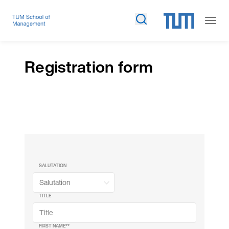
Registration form
SALUTATION
TITLE
FIRST NAME*
*