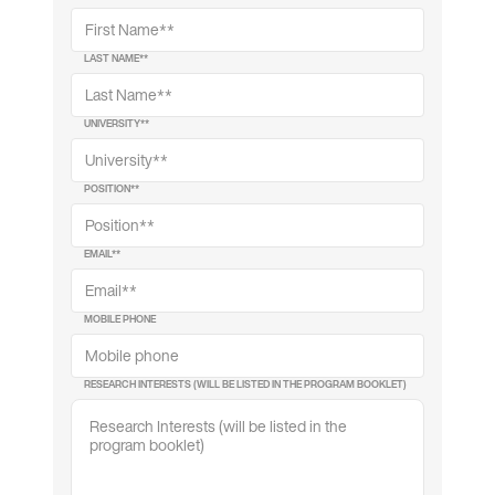
LAST NAME*
*
UNIVERSITY*
*
POSITION*
*
EMAIL*
*
MOBILE PHONE
RESEARCH INTERESTS (WILL BE LISTED IN THE PROGRAM BOOKLET)