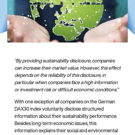
“By providing sustainability disclosure, companies
can increase their market value. However, this effect
depends on the reliability of this disclosure, in
particular when companies face a high information
or investment risk or difficult economic conditions.”
With one exception all companies on the German
DAX30 index voluntarily disclose structured
information about their sustainability performance.
Besides long-term economic issues, this
information explains their social and environmental