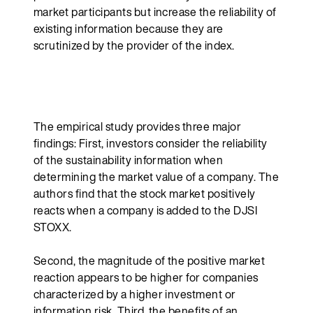
market participants but increase the reliability of
existing information because they are
scrutinized by the provider of the index.
The empirical study provides three major
findings: First, investors consider the reliability
of the sustainability information when
determining the market value of a company. The
authors find that the stock market positively
reacts when a company is added to the DJSI
STOXX.
Second, the magnitude of the positive market
reaction appears to be higher for companies
characterized by a higher investment or
information risk. Third, the benefits of an