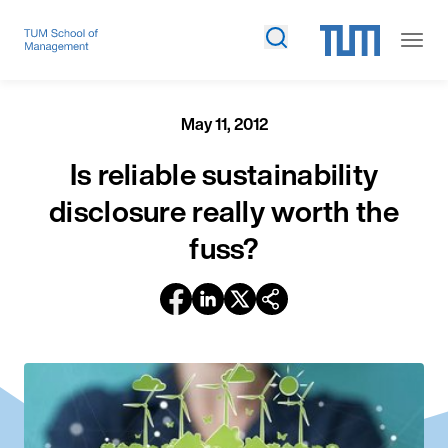
May 11, 2012
Is reliable sustainability
disclosure really worth the
fuss?