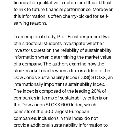
financial or qualitative in nature and thus difficult
to link to future financial performance. Moreover,
this information is often cherry-picked for self-
serving reasons.
In an empirical study, Prof. Ernstberger and two
of his doctoral students investigate whether
investors question the reliability of sustainability
information when determining the market value
of a company. The authors examine how the
stock market reacts when a firm is added to the
Dow Jones Sustainability Index (DJSI) STOXX, an
internationally important sustainability index.
The index is composed of the leading 20% of
companies in terms of sustainability criteria on
the Dow Jones STOXX 600 Index, which
consists of the 600 largest European
companies. Inclusions in this index do not
provide additional sustainability information to