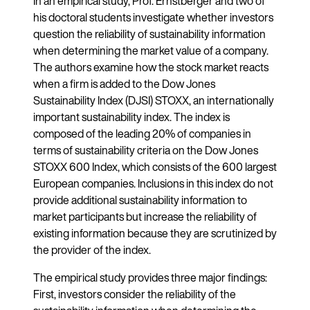
In an empirical study, Prof. Ernstberger and two of
his doctoral students investigate whether investors
question the reliability of sustainability information
when determining the market value of a company.
The authors examine how the stock market reacts
when a firm is added to the Dow Jones
Sustainability Index (DJSI) STOXX, an internationally
important sustainability index. The index is
composed of the leading 20% of companies in
terms of sustainability criteria on the Dow Jones
STOXX 600 Index, which consists of the 600 largest
European companies. Inclusions in this index do not
provide additional sustainability information to
market participants but increase the reliability of
existing information because they are scrutinized by
the provider of the index.
The empirical study provides three major findings:
First, investors consider the reliability of the