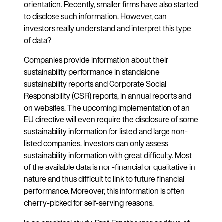
orientation. Recently, smaller firms have also started
to disclose such information. However, can
investors really understand and interpret this type
of data?
Companies provide information about their
sustainability performance in standalone
sustainability reports and Corporate Social
Responsibility (CSR) reports, in annual reports and
on websites. The upcoming implementation of an
EU directive will even require the disclosure of some
sustainability information for listed and large non-
listed companies. Investors can only assess
sustainability information with great difficulty. Most
of the available data is non-financial or qualitative in
nature and thus difficult to link to future financial
performance. Moreover, this information is often
cherry-picked for self-serving reasons.