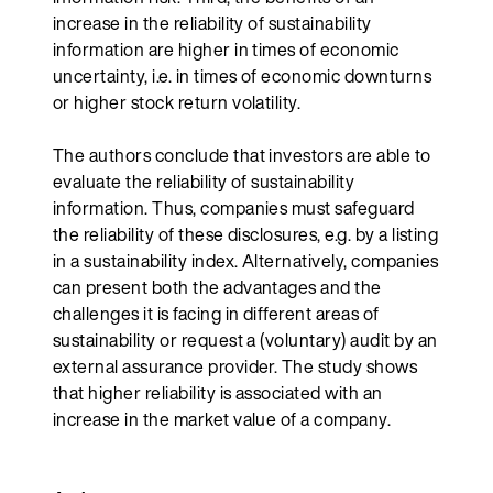
increase in the reliability of sustainability
information are higher in times of economic
uncertainty, i.e. in times of economic downturns
or higher stock return volatility.
The authors conclude that investors are able to
evaluate the reliability of sustainability
information. Thus, companies must safeguard
the reliability of these disclosures, e.g. by a listing
in a sustainability index. Alternatively, companies
can present both the advantages and the
challenges it is facing in different areas of
sustainability or request a (voluntary) audit by an
external assurance provider. The study shows
that higher reliability is associated with an
increase in the market value of a company.