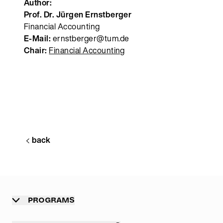
Author:
Prof. Dr. Jürgen Ernstberger
Financial Accounting
E-Mail:
ernstberger@tum.de
Chair:
Financial Accounting
back
PROGRAMS
Overview