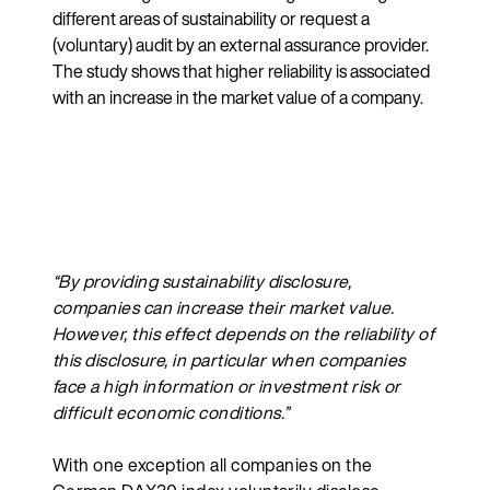
different areas of sustainability or request a
(voluntary) audit by an external assurance provider.
The study shows that higher reliability is associated
with an increase in the market value of a company.
“By providing sustainability disclosure,
companies can increase their market value.
However, this effect depends on the reliability of
this disclosure, in particular when companies
face a high information or investment risk or
difficult economic conditions.”
With one exception all companies on the