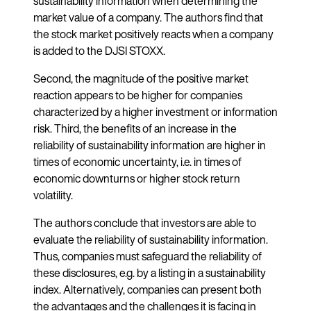
sustainability information when determining the
market value of a company. The authors find that
the stock market positively reacts when a company
is added to the DJSI STOXX.
Second, the magnitude of the positive market
reaction appears to be higher for companies
characterized by a higher investment or information
risk. Third, the benefits of an increase in the
reliability of sustainability information are higher in
times of economic uncertainty, i.e. in times of
economic downturns or higher stock return
volatility.
The authors conclude that investors are able to
evaluate the reliability of sustainability information.
Thus, companies must safeguard the reliability of
these disclosures, e.g. by a listing in a sustainability
index. Alternatively, companies can present both
the advantages and the challenges it is facing in