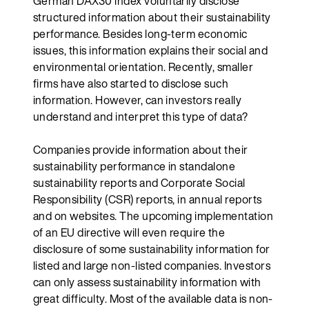
German DAX30 index voluntarily disclose
structured information about their sustainability
performance. Besides long-term economic
issues, this information explains their social and
environmental orientation. Recently, smaller
firms have also started to disclose such
information. However, can investors really
understand and interpret this type of data?
Companies provide information about their
sustainability performance in standalone
sustainability reports and Corporate Social
Responsibility (CSR) reports, in annual reports
and on websites. The upcoming implementation
of an EU directive will even require the
disclosure of some sustainability information for
listed and large non-listed companies. Investors
can only assess sustainability information with
great difficulty. Most of the available data is non-