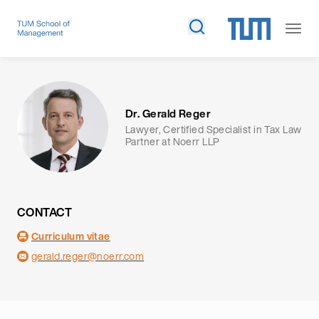
Dr. Gerald Reger
Lawyer, Certified Specialist in Tax Law
Partner at Noerr LLP
CONTACT
Curriculum vitae
gerald.reger@noerr.com