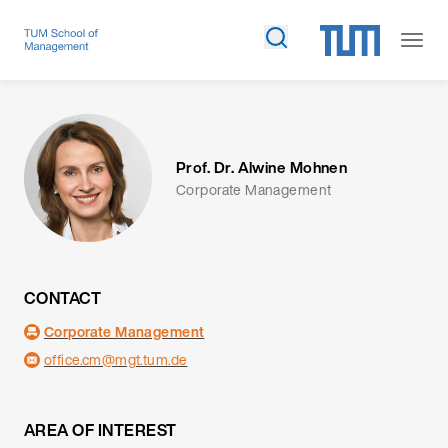
Prof. Dr. Alwine Mohnen
Corporate Management
CONTACT
Corporate Management
office.cm@mgt.tum.de
AREA OF INTEREST