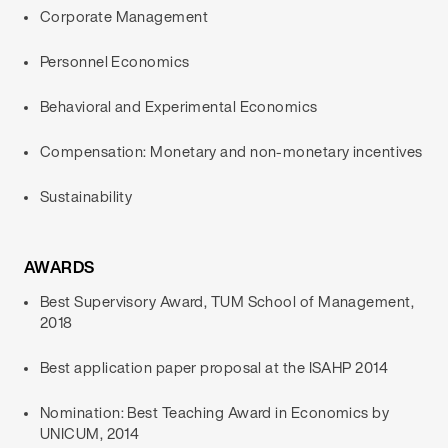
Corporate Management
Personnel Economics
Behavioral and Experimental Economics
Compensation: Monetary and non-monetary incentives
Sustainability
AWARDS
Best Supervisory Award, TUM School of Management,
2018
Best application paper proposal at the ISAHP 2014
Nomination: Best Teaching Award in Economics by
UNICUM, 2014