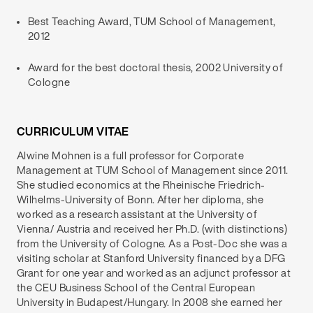
Best Teaching Award, TUM School of Management,
2012
Award for the best doctoral thesis, 2002 University of
Cologne
CURRICULUM VITAE
Alwine Mohnen is a full professor for Corporate
Management at TUM School of Management since 2011.
She studied economics at the Rheinische Friedrich-
Wilhelms-University of Bonn. After her diploma, she
worked as a research assistant at the University of
Vienna/ Austria and received her Ph.D. (with distinctions)
from the University of Cologne. As a Post-Doc she was a
visiting scholar at Stanford University financed by a DFG
Grant for one year and worked as an adjunct professor at
the CEU Business School of the Central European
University in Budapest/Hungary. In 2008 she earned her