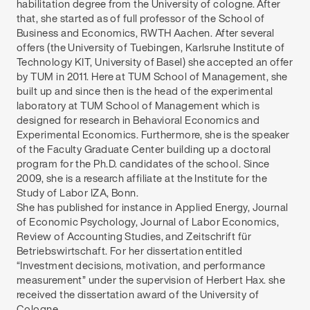
habilitation degree from the University of cologne. After
that, she started as of full professor of the School of
Business and Economics, RWTH Aachen. After several
offers (the University of Tuebingen, Karlsruhe Institute of
Technology KIT, University of Basel) she accepted an offer
by TUM in 2011. Here at TUM School of Management, she
built up and since then is the head of the experimental
laboratory at TUM School of Management which is
designed for research in Behavioral Economics and
Experimental Economics. Furthermore, she is the speaker
of the Faculty Graduate Center building up a doctoral
program for the Ph.D. candidates of the school. Since
2009, she is a research affiliate at the Institute for the
Study of Labor IZA, Bonn.
She has published for instance in Applied Energy, Journal
of Economic Psychology, Journal of Labor Economics,
Review of Accounting Studies, and Zeitschrift für
Betriebswirtschaft. For her dissertation entitled
“Investment decisions, motivation, and performance
measurement” under the supervision of Herbert Hax. she
received the dissertation award of the University of
Cologne.