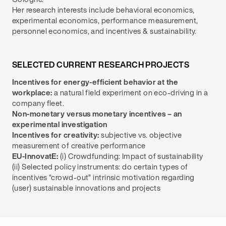
Her research interests include behavioral economics,
experimental economics, performance measurement,
personnel economics, and incentives & sustainability.
SELECTED CURRENT RESEARCH PROJECTS
Incentives for energy-efficient behavior at the
workplace:
a natural field experiment on eco-driving in a
company fleet.
Non-monetary versus monetary incentives – an
experimental investigation
Incentives for creativity:
subjective vs. objective
measurement of creative performance
EU-InnovatE:
(i) Crowdfunding: Impact of sustainability
(ii) Selected policy instruments: do certain types of
incentives “crowd-out” intrinsic motivation regarding
(user) sustainable innovations and projects