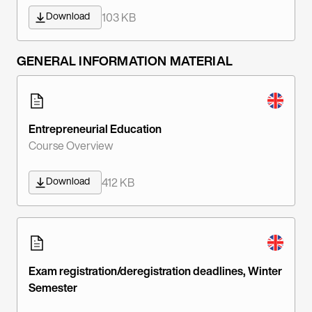
Download
103 KB
GENERAL INFORMATION MATERIAL
Entrepreneurial Education
Course Overview
Download
412 KB
Exam registration/deregistration deadlines, Winter
Semester