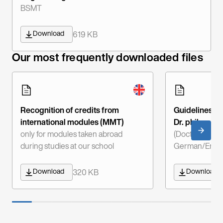
BSMT
Download
619 KB
Our most frequently downloaded files
Recognition of credits from
Guidelines fo
international modules (MMT)
Dr. phil.
only for modules taken abroad
(Doctor of Phi
during studies at our school
German/Engli
Download
Download
320 KB