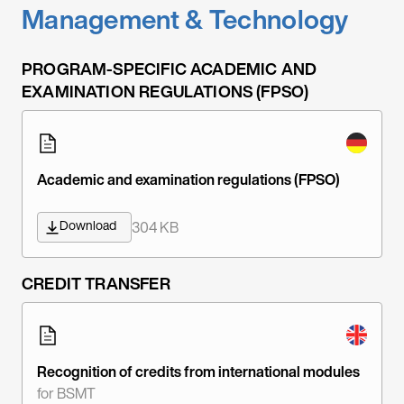
Management & Technology
PROGRAM-SPECIFIC ACADEMIC AND
EXAMINATION REGULATIONS (FPSO)
Academic and examination regulations (FPSO)
Download
304 KB
CREDIT TRANSFER
Recognition of credits from international modules
for BSMT