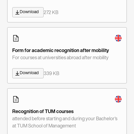
Download
272 KB
Form for academic recognition after mobility
For courses at universities abroad after mobility
Download
339 KB
Recognition of TUM courses
attended before starting and during your Bachelor's
at TUM School of Management