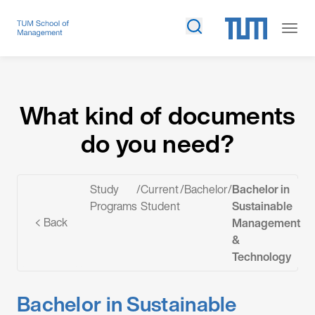
What kind of documents do you need?
What kind of documents
do you need?
Study
/
Current
/
Bachelor
/
Bachelor in
Programs
Student
Sustainable
Back
Management
&
Technology
Bachelor in Sustainable