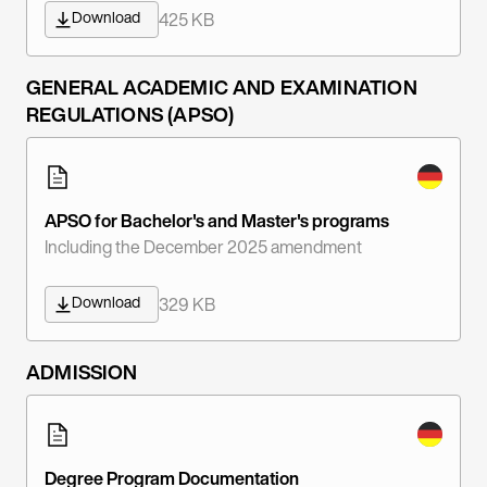
Download
425 KB
GENERAL ACADEMIC AND EXAMINATION
REGULATIONS (APSO)
APSO for Bachelor's and Master's programs
Including the December 2025 amendment
Download
329 KB
ADMISSION
Degree Program Documentation