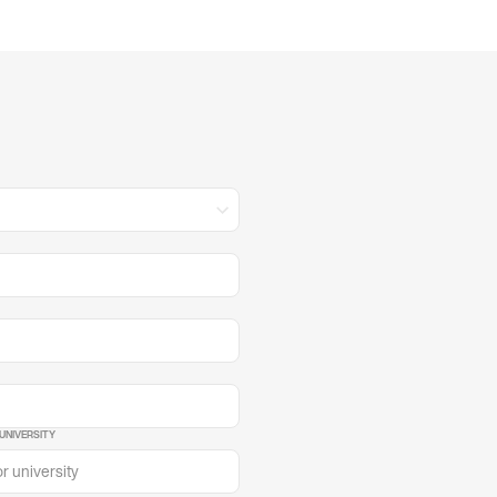
UNIVERSITY