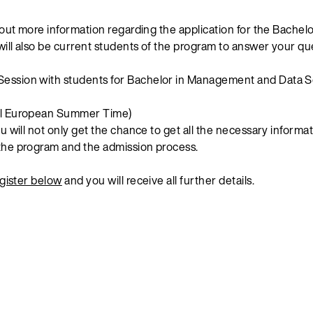
d out more information regarding the application for the Bach
ill also be current students of the program to answer your qu
Session with students for Bachelor in Management and Data S
al European Summer Time)
u will not only get the chance to get all the necessary informat
the program and the admission process.
gister below
and you will receive all further details.