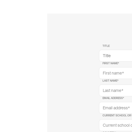
TITLE
FIRST NAME
*
LAST NAME
*
EMAIL ADDRESS
*
CURRENT SCHOOL OR 