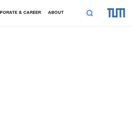
PORATE & CAREER
ABOUT