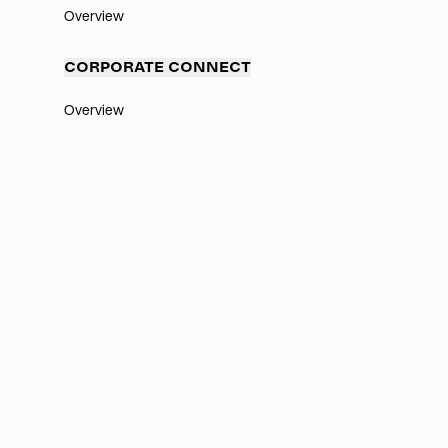
Overview
CORPORATE CONNECT
Overview