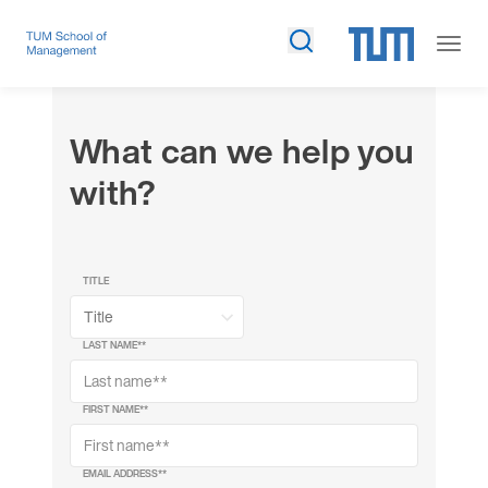
What can we help you
with?
TITLE
LAST NAME*
*
FIRST NAME*
*
EMAIL ADDRESS*
*