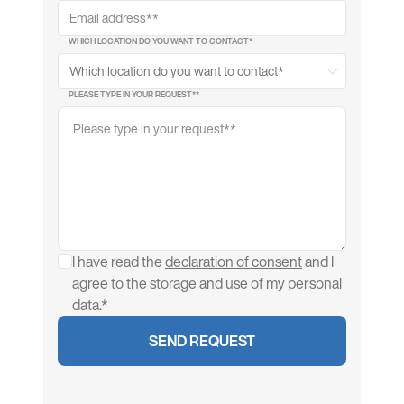
WHICH LOCATION DO YOU WANT TO CONTACT*
PLEASE TYPE IN YOUR REQUEST*
*
I have read the
declaration of consent
and I
agree to the storage and use of my personal
data.*