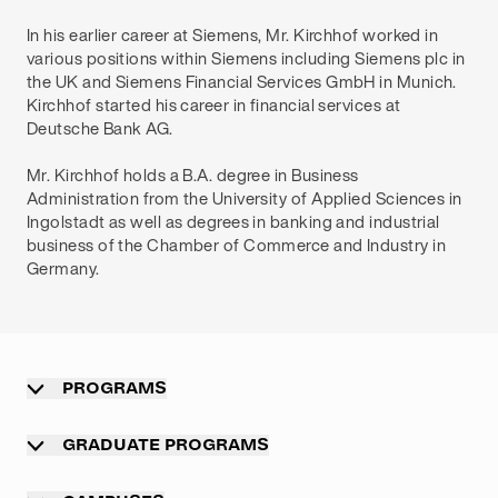
In his earlier career at Siemens, Mr. Kirchhof worked in
various positions within Siemens including Siemens plc in
the UK and Siemens Financial Services GmbH in Munich.
Kirchhof started his career in financial services at
Deutsche Bank AG.
Mr. Kirchhof holds a B.A. degree in Business
Administration from the University of Applied Sciences in
Ingolstadt as well as degrees in banking and industrial
business of the Chamber of Commerce and Industry in
Germany.
PROGRAMS
Overview
GRADUATE PROGRAMS
Undergraduate programs
Graduate programs