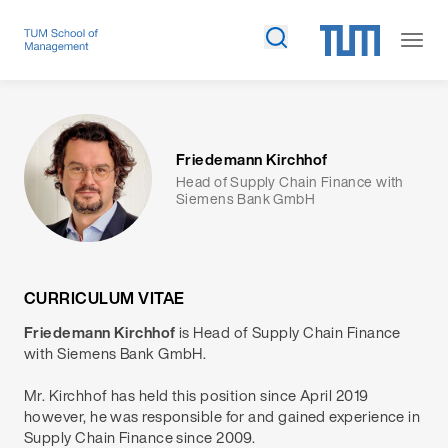
Friedemann Kirchhof
Head of Supply Chain Finance with
Siemens Bank GmbH
CURRICULUM VITAE
Friedemann Kirchhof
is Head of Supply Chain Finance
with Siemens Bank GmbH.
Mr. Kirchhof has held this position since April 2019
however, he was responsible for and gained experience in
Supply Chain Finance since 2009.