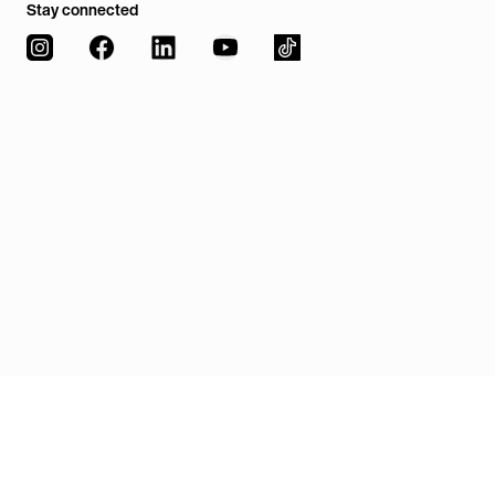
Stay connected
Our code of conduct
Downloads
European Union Week
Our stories with impact
Legal details
TUM Management Insights
Excellence, rankings and accreditiations
Privacy policy
Board & advisory board
Privacy settings
Sustainability
Internationalization
Diversity
Digitalization
Jobs
Contact & directions