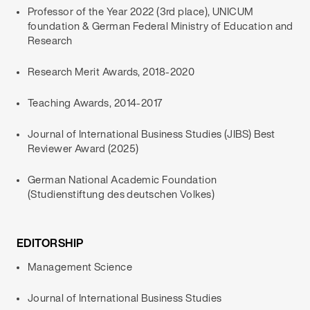
Professor of the Year 2022 (3rd place), UNICUM
foundation & German Federal Ministry of Education and
Research
Research Merit Awards, 2018-2020
Teaching Awards, 2014-2017
Journal of International Business Studies (JIBS) Best
Reviewer Award (2025)
German National Academic Foundation
(Studienstiftung des deutschen Volkes)
EDITORSHIP
Management Science
Journal of International Business Studies