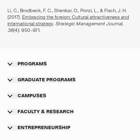
Li, C., Brodbeck, F. C., Shenkar, O., Ponzi, L., & Fisch, J. H.
(2017).
Embracing the foreign: Cultural attractiveness and
international strategy
.
Strategic Management Journal,
38
(4): 950–971.
PROGRAMS
Overview
GRADUATE PROGRAMS
Undergraduate programs
Graduate programs
CAMPUSES
Professional master program
Main campus Munich
FACULTY & RESEARCH
Executive MBA programs
TUM campus Heilbronn
Overview
International exchange programs
ENTREPRENEURSHIP
TUM campus Straubing
Academic departments
Summer Schools
Overview