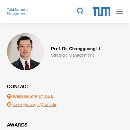
Prof. Dr. Chengguang Li
Strategic Management
CONTACT
Website of Prof. Dr. Li
chengguang.li@tum.de
AWARDS