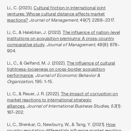
Li., C. (2023).
Cultural friction in international joint
ventures: Whose cultural distance affects market
reactions?
Journal of Management
, 49(7): 2288–2317.
Li, C., & Haleblian, J. (2022).
The influence of nation-level
institutions on acquisition premiums: A cross-country
comparative study
,
Journal of Management
, 48(8): 878–
904.
Li., C., & Gelfand, M. J. (2022).
The influence of cultural
tightness-looseness on cross-border acquisition
performance
,
Journal of Economic Behavior &
Organization
, 195: 1–15.
Li, C., & Reuer, J. R. (2022).
The impact of corruption on
market reactions to international strategic
alliances
,
Journal of International Business Studies
,
53
(1):
187–202.
Li, C., Shenkar, O., Newburry, W., & Tang, Y. (2021).
How
country reputation differentials influence market reaction