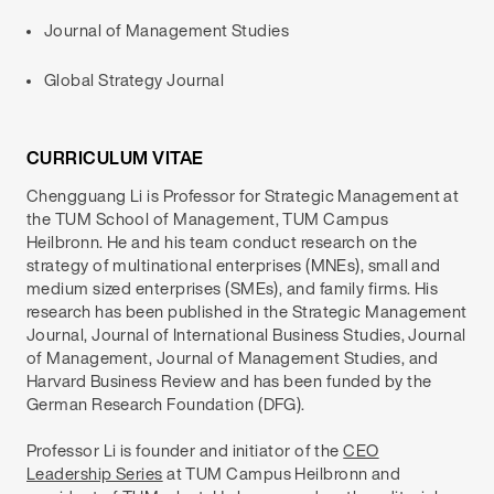
Journal of Management Studies
Global Strategy Journal
CURRICULUM VITAE
Chengguang Li is Professor for Strategic Management at
the TUM School of Management, TUM Campus
Heilbronn. He and his team conduct research on the
strategy of multinational enterprises (MNEs), small and
medium sized enterprises (SMEs), and family firms. His
research has been published in the Strategic Management
Journal, Journal of International Business Studies, Journal
of Management, Journal of Management Studies, and
Harvard Business Review and has been funded by the
German Research Foundation (DFG).
Professor Li is founder and initiator of the
CEO
Leadership Series
at TUM Campus Heilbronn and