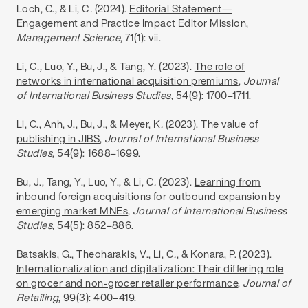
Loch, C., & Li, C
.
(2024).
Editorial Statement—
Engagement and Practice Impact Editor Mission
,
Management Science
, 71(1): vii.
Li, C
.,
Luo, Y., Bu, J., & Tang, Y. (2023).
The role of
networks in international acquisition premiums
,
Journal
of International Business Studies
, 54(9): 1700–1711.
Li, C., Anh, J., Bu, J., & Meyer, K
.
(2023).
The value of
publishing in JIBS
,
Journal of International Business
Studies
, 54(9): 1688–1699.
Bu, J., Tang, Y., Luo, Y., & Li, C
.
(2023).
Learning from
inbound foreign acquisitions for outbound expansion by
emerging market MNEs
,
Journal of International Business
Studies
, 54(5): 852–886.
Batsakis, G., Theoharakis, V., Li, C
.
, & Konara, P. (2023).
Internationalization and digitalization: Their differing role
on grocer and non-grocer retailer performance
,
Journal of
Retailing
, 99(3): 400–419.