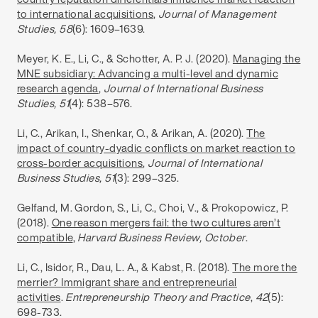
to international acquisitions
,
Journal of Management
Studies, 58
(6): 1609–1639.
Meyer, K. E., Li, C., & Schotter, A. P. J. (2020).
Managing the
MNE subsidiary: Advancing a multi-level and dynamic
research agenda
,
Journal of International Business
Studies, 51
(4): 538–576.
Li, C., Arikan, I., Shenkar, O., & Arikan, A. (2020).
The
impact of country-dyadic conflicts on market reaction to
cross-border acquisitions
,
Journal of International
Business Studies, 51
(3): 299–325.
Gelfand, M. Gordon, S., Li, C., Choi, V., & Prokopowicz, P.
(2018).
One reason mergers fail: the two cultures aren’t
compatible
,
Harvard Business Review, October
.
Li, C., Isidor, R., Dau, L. A., & Kabst, R. (2018).
The more the
merrier? Immigrant share and entrepreneurial
activities
.
Entrepreneurship Theory and Practice
,
42
(5):
698-733.