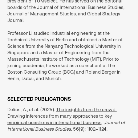
president of
TUMselect
. He has served on the editorial
boards of the Journal of International Business Studies,
Journal of Management Studies, and Global Strategy
Journal.
Professor Li studied industrial engineering at the
Technical University of Berlin and obtained a Master of
Science from the Nanyang Technological University in
Singapore and a Master of Engineering from the
Massachusetts Institute of Technology (MIT). Prior to
joining academia, he worked as a consultant at the
Boston Consulting Group (BCG) and Roland Berger in
Berlin, Dubai, and Munich.
SELECTED PUBLICATIONS
Delios, A., et al. (2025).
The insights from the crowd:
Drawing inferences from many approaches to key
empirical questions in international business
,
Journal of
International Business Studies
, 56(9): 1102–1124.