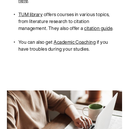
here
.
TUM library
offers courses in various topics,
from literature research to citation
management. They also offer a
citation guide
.
You can also get
Academic Coaching
if you
have troubles during your studies.