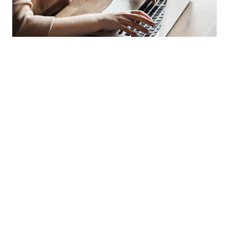
IMPORTANT LINKS
You need a document or an
answer to your question?
Download Center