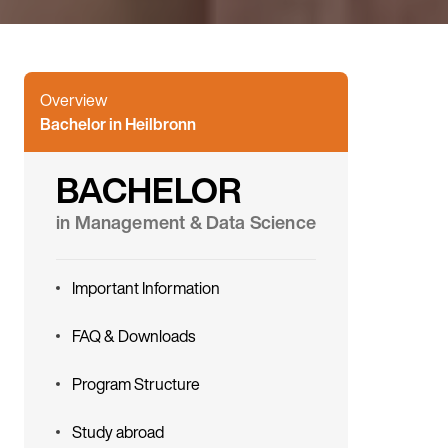
Overview
Bachelor in Heilbronn
BACHELOR
in Management & Data Science
Important Information
FAQ & Downloads
Program Structure
Study abroad