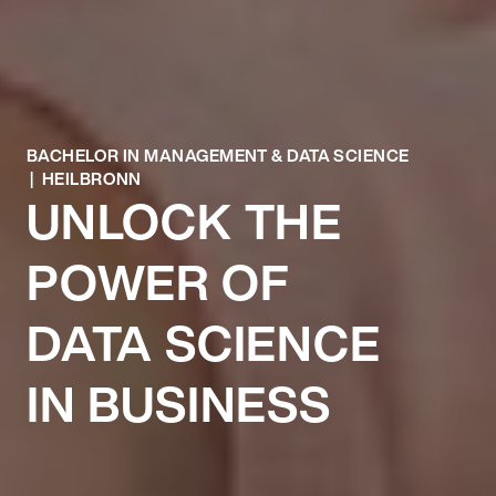
BACHELOR IN MANAGEMENT & DATA SCIENCE
| HEILBRONN
UNLOCK THE
POWER OF
DATA SCIENCE
IN BUSINESS