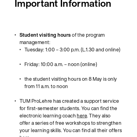
Important Information
Student visiting hours
of the program
management:
Tuesday: 1:00 – 3:00 p.m. (L.1.30 and online)
Friday: 10:00 a.m. – noon (online)
the student visiting hours on 8 May is only
from 11 a.m. to noon
TUM ProLehre has created a support service
for first-semester students. You can find the
electronic learning coach
here
. They also
offer a series of free workshops to strengthen
your learning skills. You can find all their offers