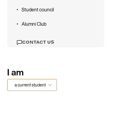
Student council
Alumni Club
CONTACT US
I am
a current student